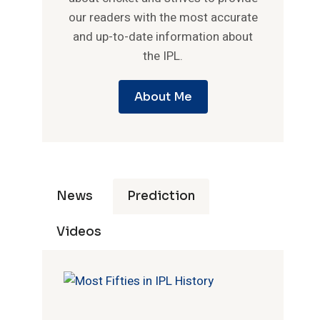
our readers with the most accurate
and up-to-date information about
the IPL.
About Me
News
Prediction
Videos