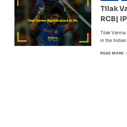
Tilak V
RCB| I
Tilak Varma 
in the India
T
READ MORE
V
H
S
I
I
–
8
V
R
I
2