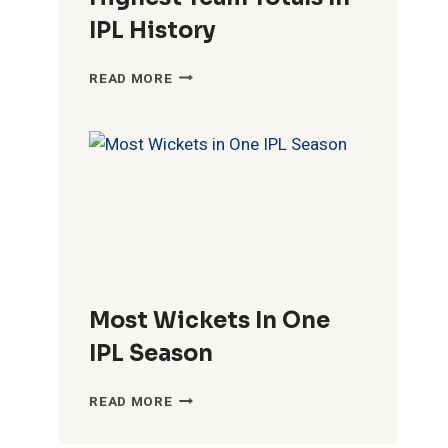
IPL History
HIGHEST
READ MORE
TEAM
TOTALS
IN
IPL
HISTORY
Most Wickets In One
IPL Season
MOST
READ MORE
WICKETS
IN