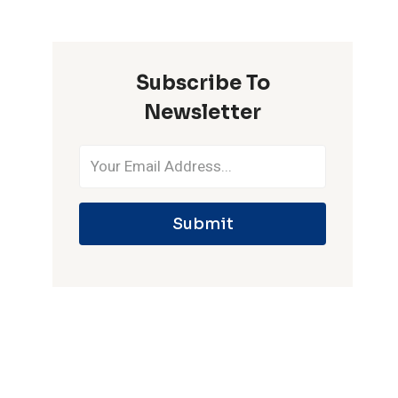
ONE
IPL
SEASON
Subscribe To
Newsletter
Submit