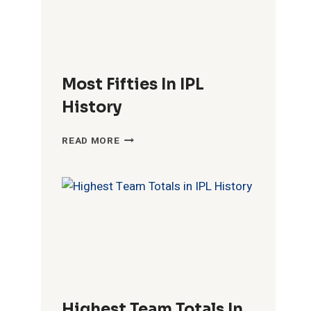
Most Fifties In IPL
History
MOST
READ MORE
FIFTIES
IN
IPL
HISTORY
Highest Team Totals In