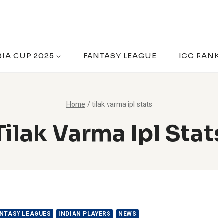
SIA CUP 2025
FANTASY LEAGUE
ICC RAN
Home
/
tilak varma ipl stats
Tilak Varma Ipl Stat
NTASY LEAGUES
INDIAN PLAYERS
NEWS