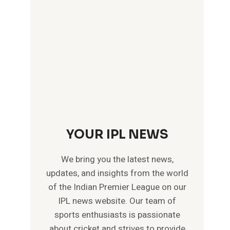
YOUR IPL NEWS
We bring you the latest news,
updates, and insights from the world
of the Indian Premier League on our
IPL news website. Our team of
sports enthusiasts is passionate
about cricket and strives to provide