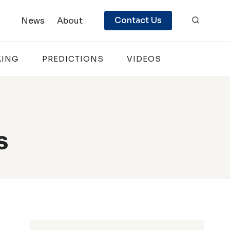
Contact Us
News
About
KING
PREDICTIONS
VIDEOS
s