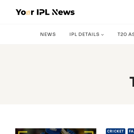
Skip
to
content
NEWS
IPL DETAILS
T20 A
CRICKET
FA