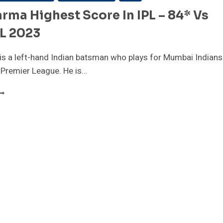
arma Highest Score In IPL – 84* Vs
PL 2023
is a left-hand Indian batsman who plays for Mumbai Indians
n Premier League. He is…
ILAK
ARMA
IGHEST
CORE
N
PL
4*
S
CB|
PL
023