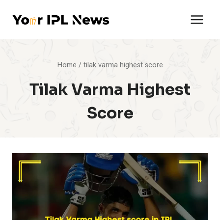
Skip
to
content
Home
/
tilak varma highest score
Tilak Varma Highest
Score