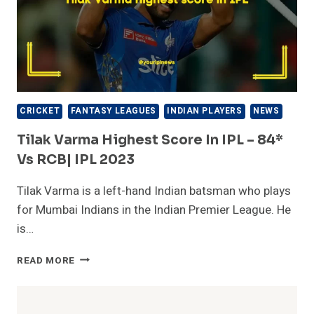
CRICKET
FANTASY LEAGUES
INDIAN PLAYERS
NEWS
Tilak Varma Highest Score In IPL – 84*
Vs RCB| IPL 2023
Tilak Varma is a left-hand Indian batsman who plays
for Mumbai Indians in the Indian Premier League. He
is…
TILAK
READ MORE
VARMA
HIGHEST
SCORE