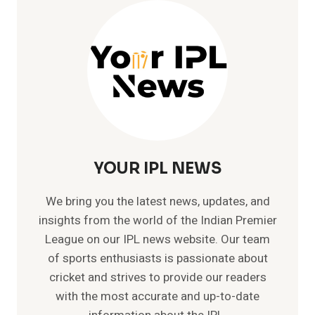
IN
IPL
–
84*
VS
RCB|
IPL
2023
YOUR IPL NEWS
We bring you the latest news, updates, and
insights from the world of the Indian Premier
League on our IPL news website. Our team
of sports enthusiasts is passionate about
cricket and strives to provide our readers
with the most accurate and up-to-date