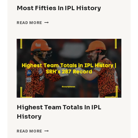
Most Fifties In IPL History
MOST
READ MORE
FIFTIES
IN
IPL
HISTORY
Highest Team Totals In IPL
History
HIGHEST
READ MORE
TEAM