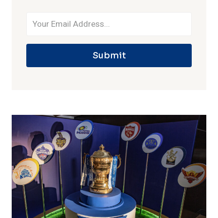
Submit