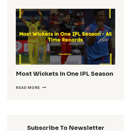
TOTALS
IN
IPL
HISTORY
Most Wickets In One IPL Season
MOST
READ MORE
WICKETS
IN
ONE
IPL
SEASON
Subscribe To Newsletter