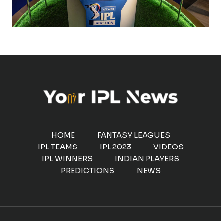
HOME
FANTASY LEAGUES
IPL TEAMS
IPL 2023
VIDEOS
IPL WINNERS
INDIAN PLAYERS
PREDICTIONS
NEWS