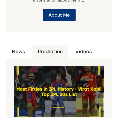
information about the IPL.
About Me
News
Prediction
Videos