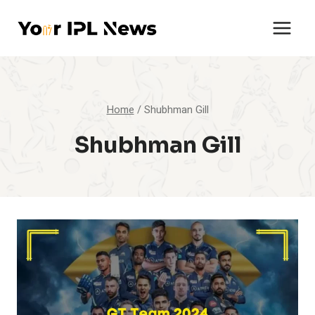
Skip
to
content
Home
/
Shubhman Gill
Shubhman Gill