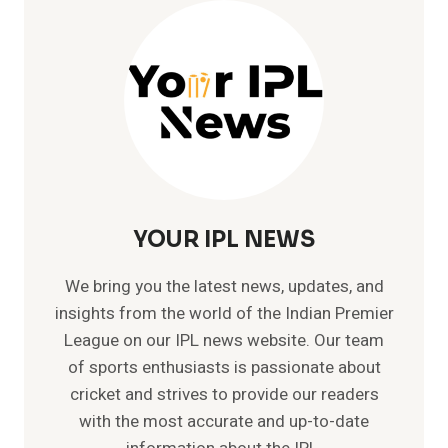
LIST
OF
GT
PLAYERS
YOUR IPL NEWS
We bring you the latest news, updates, and
insights from the world of the Indian Premier
League on our IPL news website. Our team
of sports enthusiasts is passionate about
cricket and strives to provide our readers
with the most accurate and up-to-date