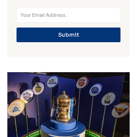
Submit