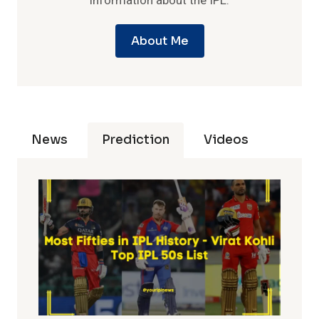
information about the IPL.
About Me
News
Prediction
Videos