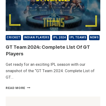
CRICKET
INDIAN PLAYERS
IPL 2024
IPL TEAMS
NEWS
GT Team 2024: Complete List Of GT
Players
Get ready for an exciting IPL season with our
snapshot of the “GT Team 2024: Complete List of
GT…
GT
READ MORE
TEAM
2024:
COMPLETE