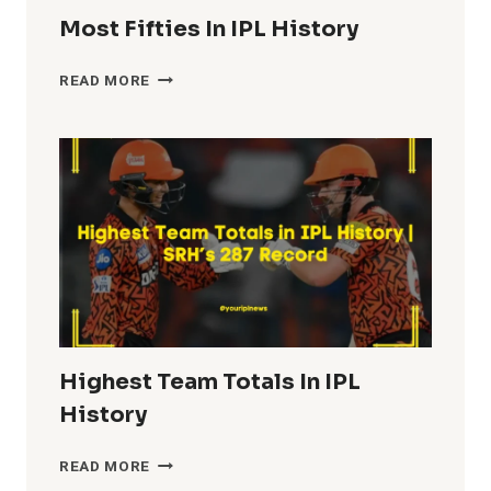
Most Fifties In IPL History
MOST
READ MORE
FIFTIES
IN
IPL
HISTORY
Highest Team Totals In IPL
History
HIGHEST
READ MORE
TEAM