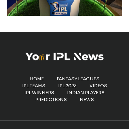
HOME
FANTASY LEAGUES
IPL TEAMS
IPL 2023
VIDEOS
IPL WINNERS
INDIAN PLAYERS
PREDICTIONS
NEWS