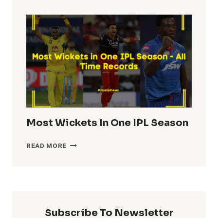
TOTALS
IN
IPL
HISTORY
Most Wickets In One IPL Season
MOST
READ MORE
WICKETS
IN
ONE
IPL
SEASON
Subscribe To Newsletter