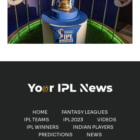
HOME
FANTASY LEAGUES
IPL TEAMS
IPL 2023
VIDEOS
IPL WINNERS
INDIAN PLAYERS
PREDICTIONS
NEWS