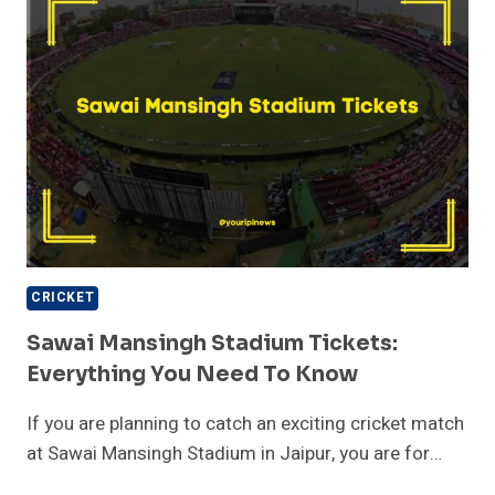
TICKET
INFO,
AND
VISITOR
GUIDE
CRICKET
Sawai Mansingh Stadium Tickets:
Everything You Need To Know
If you are planning to catch an exciting cricket match
at Sawai Mansingh Stadium in Jaipur, you are for…