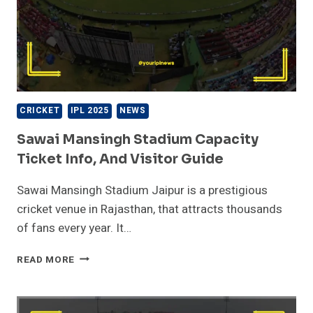
CRICKET
IPL 2025
NEWS
Sawai Mansingh Stadium Capacity
Ticket Info, And Visitor Guide
Sawai Mansingh Stadium Jaipur is a prestigious
cricket venue in Rajasthan, that attracts thousands
of fans every year. It…
SAWAI
READ MORE
MANSINGH
STADIUM
CAPACITY