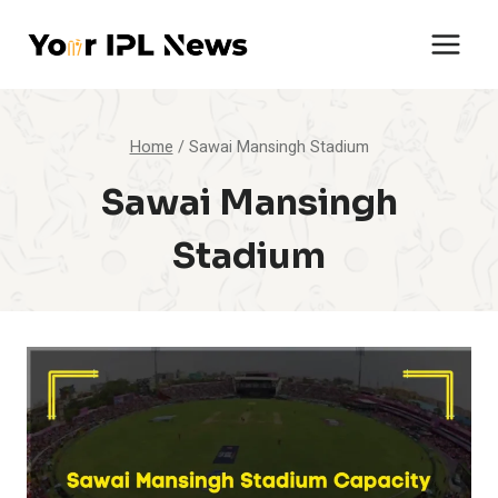
Skip
to
content
Home
/
Sawai Mansingh Stadium
Sawai Mansingh
Stadium