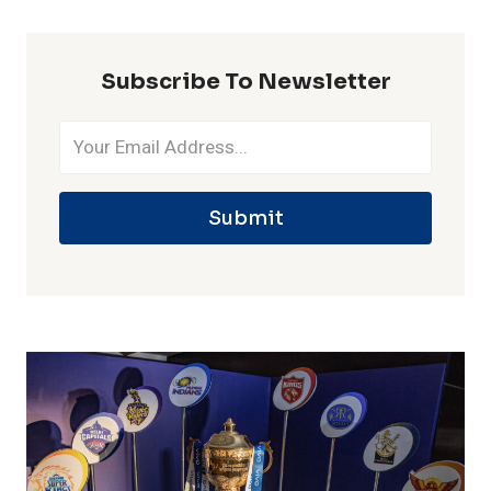
IPL
SEASON
Subscribe To Newsletter
Submit