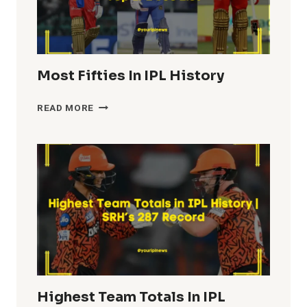
Most Fifties In IPL History
MOST
READ MORE
FIFTIES
IN
IPL
HISTORY
Highest Team Totals In IPL