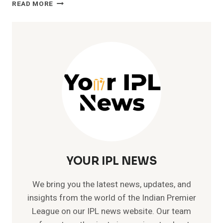
SAWAI
READ MORE
MANSINGH
STADIUM
TICKETS:
EVERYTHING
YOU
NEED
TO
KNOW
YOUR IPL NEWS
We bring you the latest news, updates, and
insights from the world of the Indian Premier
League on our IPL news website. Our team