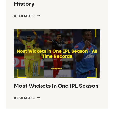
History
HIGHEST
READ MORE
TEAM
TOTALS
IN
IPL
HISTORY
Most Wickets In One IPL Season
MOST
READ MORE
WICKETS
IN
ONE