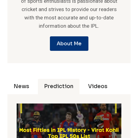
of sports enthusiasts is passionate about
cricket and strives to provide our readers
with the most accurate and up-to-date
information about the IPL.
About Me
News
Prediction
Videos