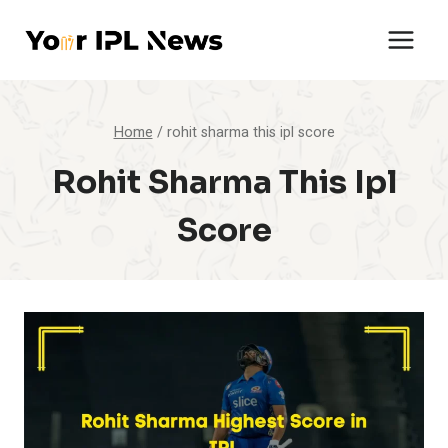
Skip
to
content
Home
/
rohit sharma this ipl score
Rohit Sharma This Ipl
Score