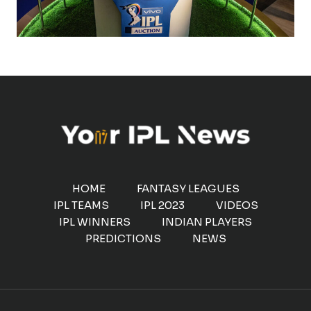
HOME
FANTASY LEAGUES
IPL TEAMS
IPL 2023
VIDEOS
IPL WINNERS
INDIAN PLAYERS
PREDICTIONS
NEWS