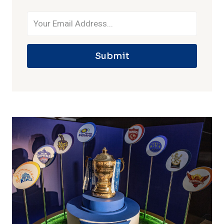
Submit