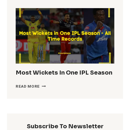
TOTALS
IN
IPL
HISTORY
Most Wickets In One IPL Season
MOST
READ MORE
WICKETS
IN
ONE
IPL
SEASON
Subscribe To Newsletter