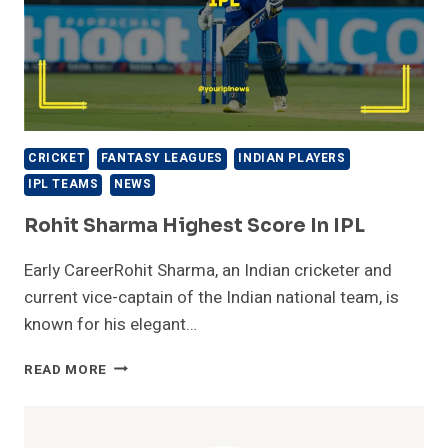
CRICKET
FANTASY LEAGUES
INDIAN PLAYERS
IPL TEAMS
NEWS
Rohit Sharma Highest Score In IPL
Early CareerRohit Sharma, an Indian cricketer and
current vice-captain of the Indian national team, is
known for his elegant…
ROHIT
READ MORE
SHARMA
HIGHEST
SCORE
IN