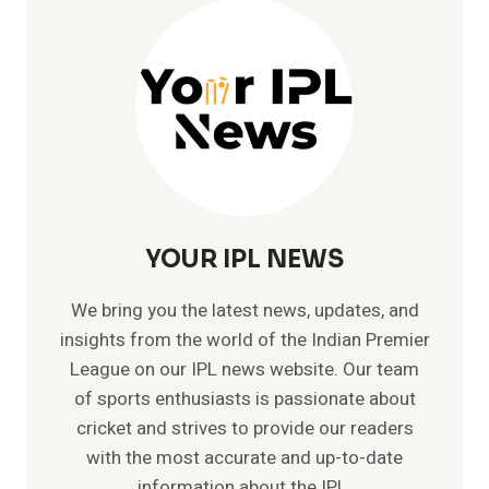
IPL
YOUR IPL NEWS
We bring you the latest news, updates, and
insights from the world of the Indian Premier
League on our IPL news website. Our team
of sports enthusiasts is passionate about
cricket and strives to provide our readers
with the most accurate and up-to-date
information about the IPL.