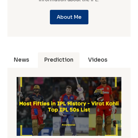
About Me
News
Prediction
Videos