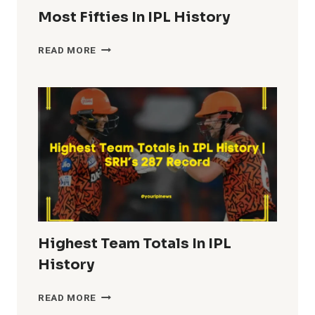
Most Fifties In IPL History
MOST
READ MORE
FIFTIES
IN
IPL
HISTORY
Highest Team Totals In IPL
History
HIGHEST
READ MORE
TEAM