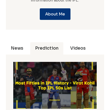
information about the IPL.
About Me
News
Prediction
Videos