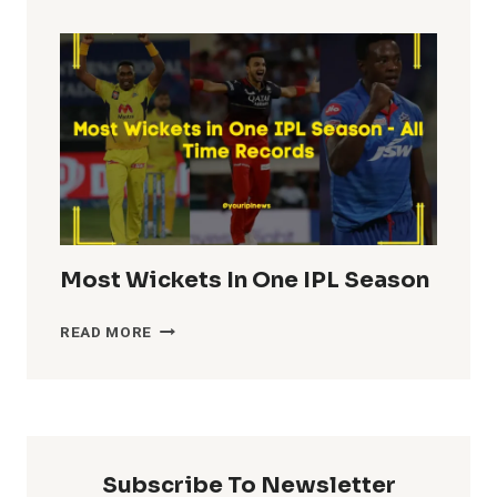
TOTALS
IN
IPL
HISTORY
Most Wickets In One IPL Season
MOST
READ MORE
WICKETS
IN
ONE
IPL
SEASON
Subscribe To Newsletter