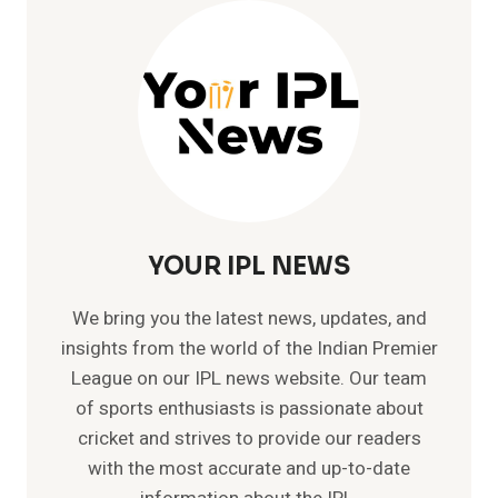
–
LIST
OF
ALL
INTERNATIONAL
HUNDREDS
YOUR IPL NEWS
We bring you the latest news, updates, and
insights from the world of the Indian Premier
League on our IPL news website. Our team
of sports enthusiasts is passionate about
cricket and strives to provide our readers
with the most accurate and up-to-date