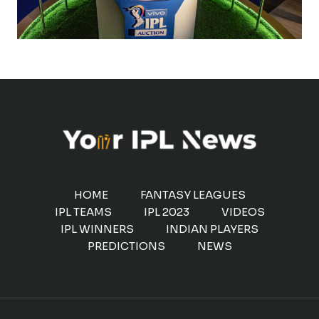
HOME
FANTASY LEAGUES
IPL TEAMS
IPL 2023
VIDEOS
IPL WINNERS
INDIAN PLAYERS
PREDICTIONS
NEWS