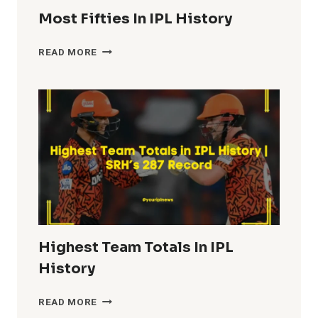
Most Fifties In IPL History
MOST
READ MORE
FIFTIES
IN
IPL
HISTORY
Highest Team Totals In IPL
History
HIGHEST
READ MORE
TEAM