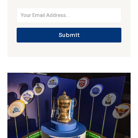
Submit