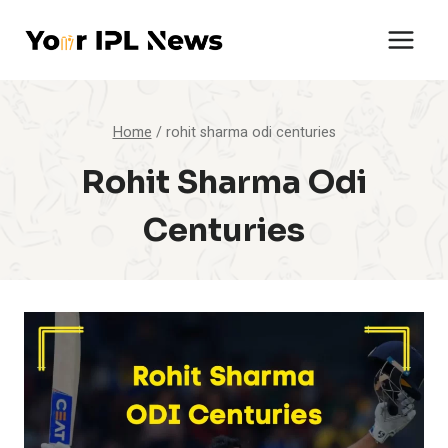
Skip
to
content
Home
/
rohit sharma odi centuries
Rohit Sharma Odi
Centuries