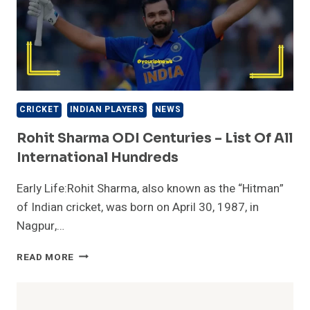
CRICKET
INDIAN PLAYERS
NEWS
Rohit Sharma ODI Centuries – List Of All
International Hundreds
Early Life:Rohit Sharma, also known as the “Hitman”
of Indian cricket, was born on April 30, 1987, in
Nagpur,…
ROHIT
READ MORE
SHARMA
ODI
CENTURIES