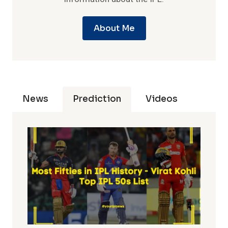
About Me
News
Prediction
Videos