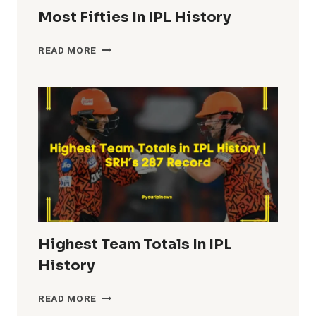
Most Fifties In IPL History
MOST
READ MORE
FIFTIES
IN
IPL
HISTORY
Highest Team Totals In IPL
History
HIGHEST
READ MORE
TEAM