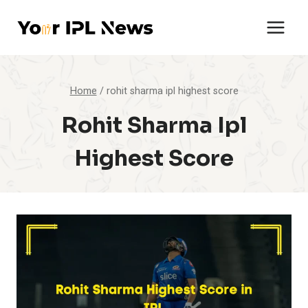
Skip
to
content
Home
/
rohit sharma ipl highest score
Rohit Sharma Ipl
Highest Score