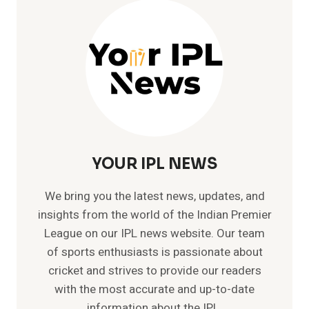
IPL
YOUR IPL NEWS
We bring you the latest news, updates, and
insights from the world of the Indian Premier
League on our IPL news website. Our team
of sports enthusiasts is passionate about
cricket and strives to provide our readers
with the most accurate and up-to-date
information about the IPL.