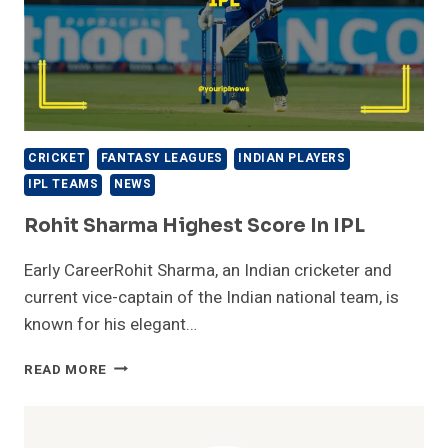
CRICKET
FANTASY LEAGUES
INDIAN PLAYERS
IPL TEAMS
NEWS
Rohit Sharma Highest Score In IPL
Early CareerRohit Sharma, an Indian cricketer and
current vice-captain of the Indian national team, is
known for his elegant…
ROHIT
READ MORE
SHARMA
HIGHEST
SCORE
IN