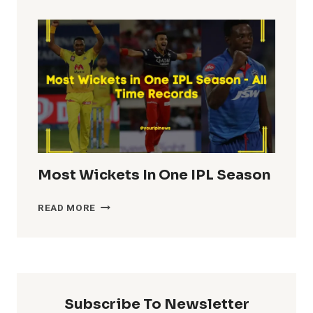
TOTALS
IN
IPL
HISTORY
Most Wickets In One IPL Season
MOST
READ MORE
WICKETS
IN
ONE
IPL
SEASON
Subscribe To Newsletter