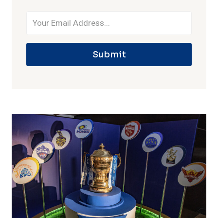
Submit