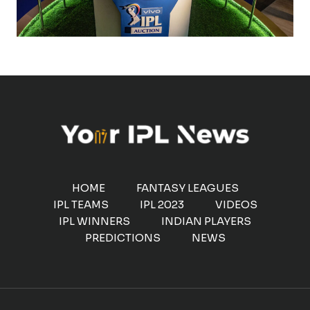
HOME
FANTASY LEAGUES
IPL TEAMS
IPL 2023
VIDEOS
IPL WINNERS
INDIAN PLAYERS
PREDICTIONS
NEWS