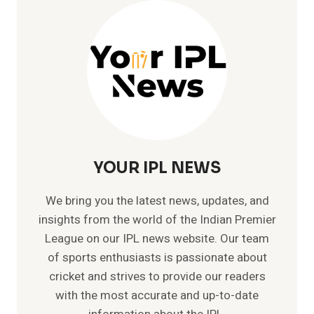
–
LIST
OF
ALL
INTERNATIONAL
HUNDREDS
YOUR IPL NEWS
We bring you the latest news, updates, and
insights from the world of the Indian Premier
League on our IPL news website. Our team
of sports enthusiasts is passionate about
cricket and strives to provide our readers
with the most accurate and up-to-date