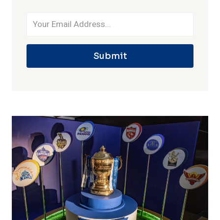
Submit