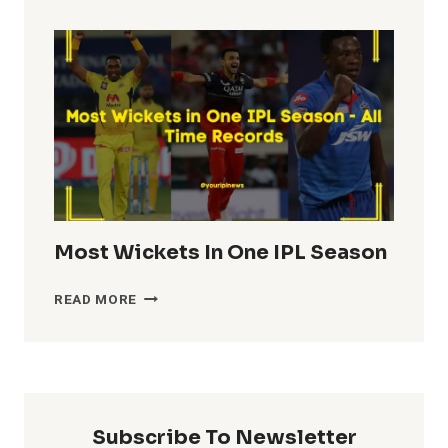
TOTALS
IN
IPL
HISTORY
Most Wickets In One IPL Season
MOST
READ MORE
WICKETS
IN
ONE
IPL
SEASON
Subscribe To Newsletter