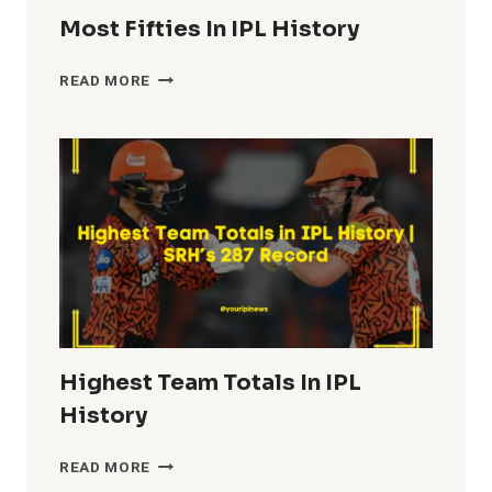
Most Fifties In IPL History
MOST
READ MORE
FIFTIES
IN
IPL
HISTORY
Highest Team Totals In IPL
History
HIGHEST
READ MORE
TEAM