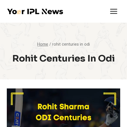
Skip
to
content
Home
/
rohit centuries in odi
Rohit Centuries In Odi