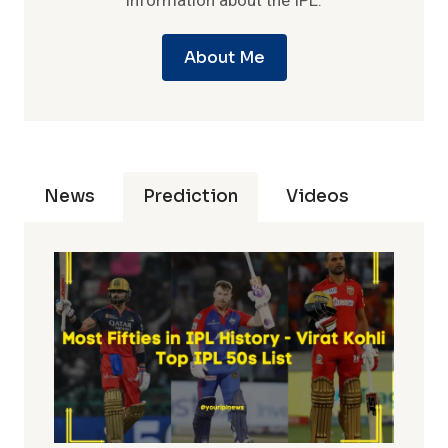
information about the IPL.
About Me
News
Prediction
Videos