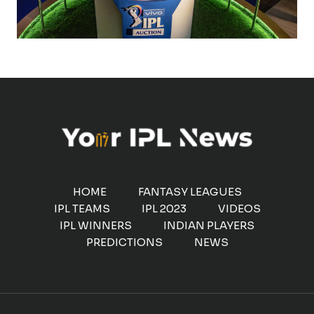
HOME
FANTASY LEAGUES
IPL TEAMS
IPL 2023
VIDEOS
IPL WINNERS
INDIAN PLAYERS
PREDICTIONS
NEWS