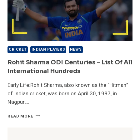
CRICKET
INDIAN PLAYERS
NEWS
Rohit Sharma ODI Centuries – List Of All
International Hundreds
Early Life:Rohit Sharma, also known as the “Hitman”
of Indian cricket, was born on April 30, 1987, in
Nagpur,…
ROHIT
READ MORE
SHARMA
ODI
CENTURIES