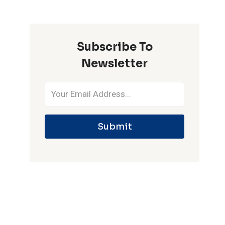
ONE
IPL
SEASON
Subscribe To
Newsletter
Submit