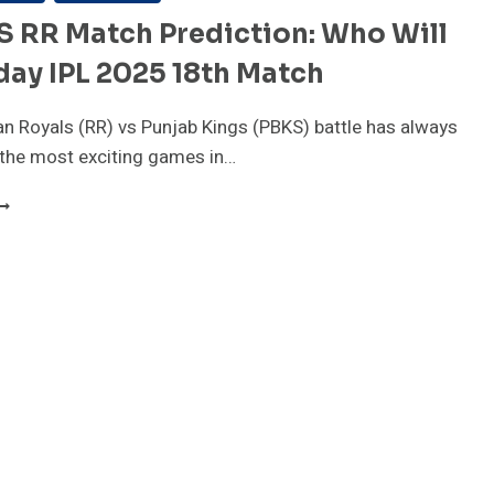
S RR Match Prediction: Who Will
ay IPL 2025 18th Match
n Royals (RR) vs Punjab Kings (PBKS) battle has always
 the most exciting games in…
BKS
S
R
ATCH
REDICTION:
HO
ILL
IN
ODAY
PL
025
8TH
ATCH