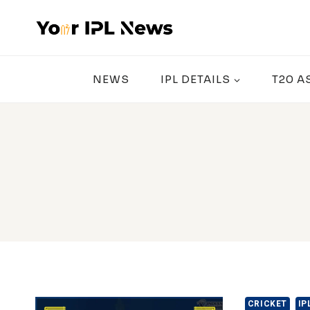
Skip
to
content
NEWS
IPL DETAILS
T20 A
CRICKET
IP