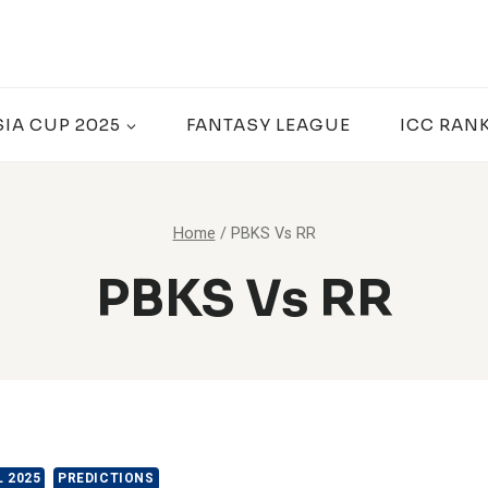
SIA CUP 2025
FANTASY LEAGUE
ICC RAN
Home
/
PBKS Vs RR
PBKS Vs RR
L 2025
PREDICTIONS