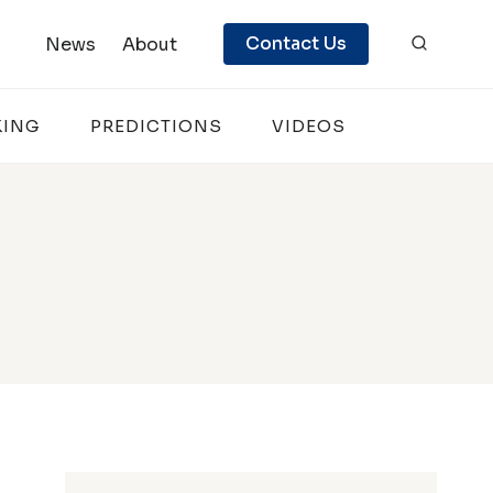
Contact Us
News
About
KING
PREDICTIONS
VIDEOS