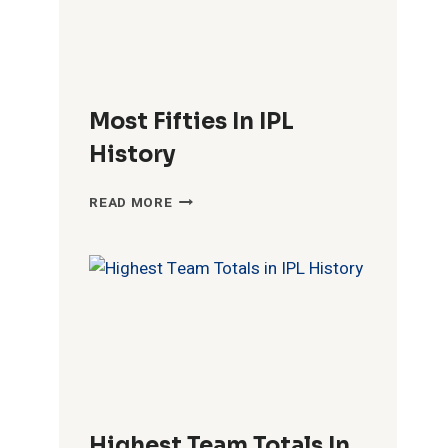
Most Fifties In IPL
History
MOST
READ MORE
FIFTIES
IN
IPL
HISTORY
Highest Team Totals In