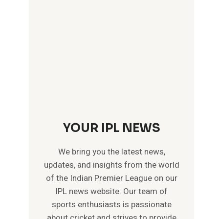
YOUR IPL NEWS
We bring you the latest news,
updates, and insights from the world
of the Indian Premier League on our
IPL news website. Our team of
sports enthusiasts is passionate
about cricket and strives to provide