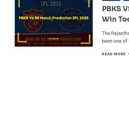
PBKS V
Win Tod
The Rajastha
been one of
P
READ MORE
V
R
M
P
W
W
W
T
I
2
1
M