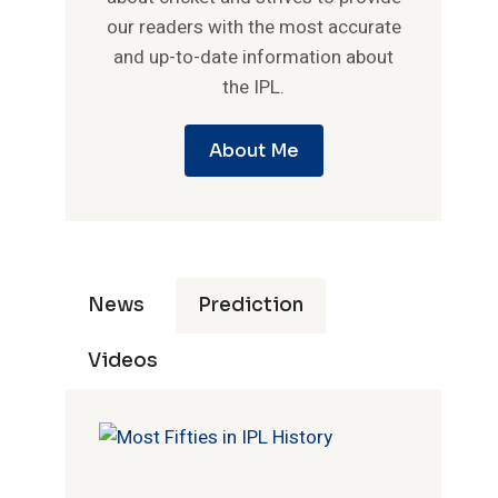
our readers with the most accurate
and up-to-date information about
the IPL.
About Me
News
Prediction
Videos