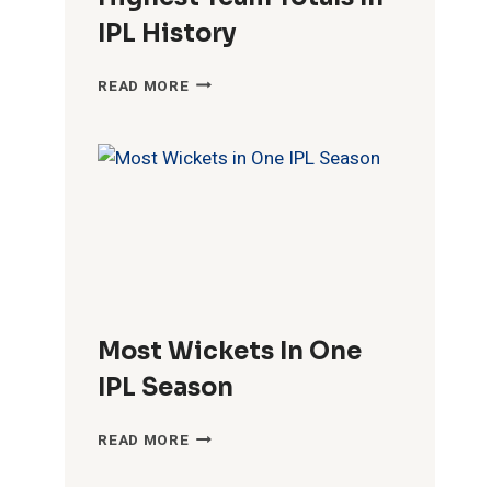
IPL History
HIGHEST
READ MORE
TEAM
TOTALS
IN
IPL
HISTORY
Most Wickets In One
IPL Season
MOST
READ MORE
WICKETS
IN