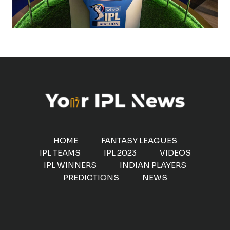
HOME
FANTASY LEAGUES
IPL TEAMS
IPL 2023
VIDEOS
IPL WINNERS
INDIAN PLAYERS
PREDICTIONS
NEWS