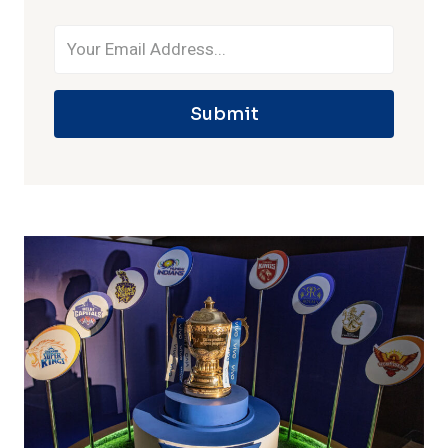
Submit