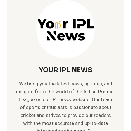
PREDICTION:
WHO
WILL
WIN
TODAY
IPL
2025
18TH
MATCH
YOUR IPL NEWS
We bring you the latest news, updates, and
insights from the world of the Indian Premier
League on our IPL news website. Our team
of sports enthusiasts is passionate about
cricket and strives to provide our readers
with the most accurate and up-to-date