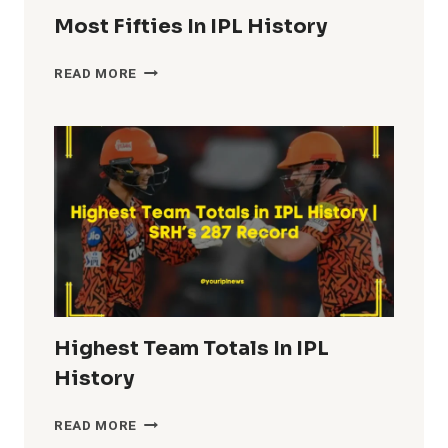
Most Fifties In IPL History
MOST
READ MORE
FIFTIES
IN
IPL
HISTORY
Highest Team Totals In IPL
History
HIGHEST
READ MORE
TEAM