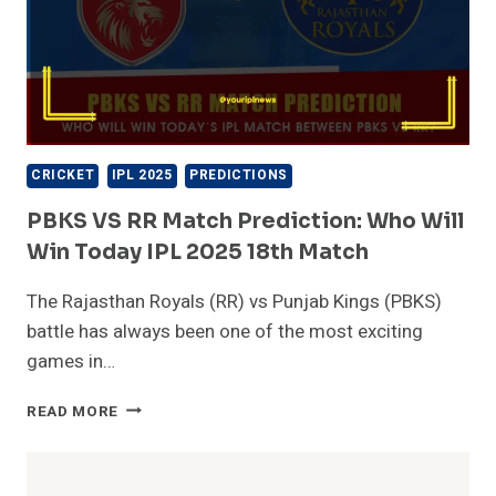
CRICKET
IPL 2025
PREDICTIONS
PBKS VS RR Match Prediction: Who Will
Win Today IPL 2025 18th Match
The Rajasthan Royals (RR) vs Punjab Kings (PBKS)
battle has always been one of the most exciting
games in…
PBKS
READ MORE
VS
RR
MATCH