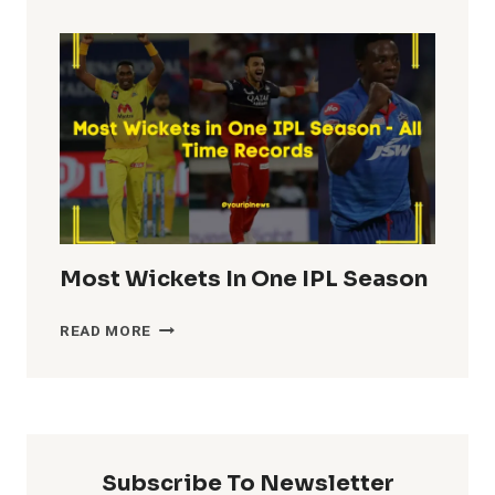
TOTALS
IN
IPL
HISTORY
Most Wickets In One IPL Season
MOST
READ MORE
WICKETS
IN
ONE
IPL
SEASON
Subscribe To Newsletter