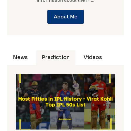
information about the IPL.
About Me
News
Prediction
Videos