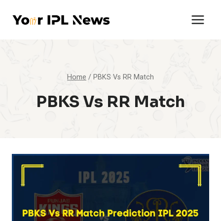
Skip
to
content
Home
/
PBKS Vs RR Match
PBKS Vs RR Match