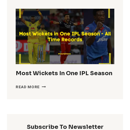
TOTALS
IN
IPL
HISTORY
Most Wickets In One IPL Season
MOST
READ MORE
WICKETS
IN
ONE
IPL
SEASON
Subscribe To Newsletter