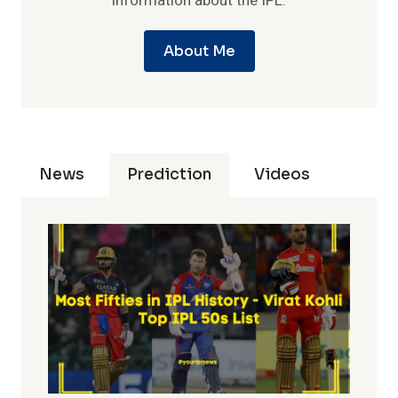
information about the IPL.
About Me
News
Prediction
Videos