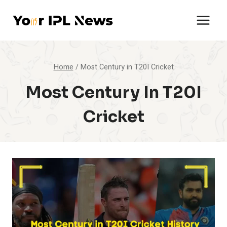
Skip
to
content
Home
/
Most Century in T20I Cricket
Most Century In T20I
Cricket