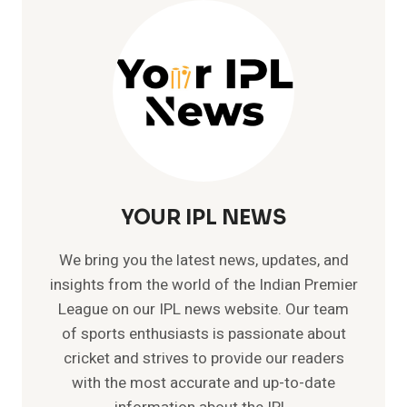
CRICKET
HISTORY
–
SKY(NO.1
T20
PLAYER)
YOUR IPL NEWS
We bring you the latest news, updates, and
insights from the world of the Indian Premier
League on our IPL news website. Our team
of sports enthusiasts is passionate about
cricket and strives to provide our readers
with the most accurate and up-to-date