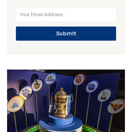
Submit