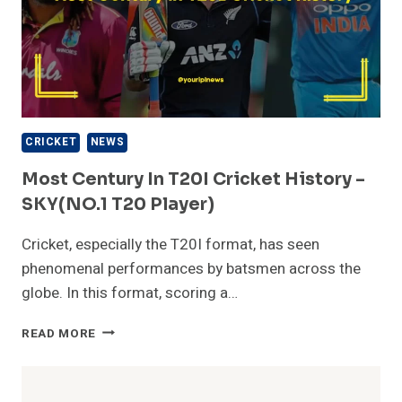
CRICKET
NEWS
Most Century In T20I Cricket History –
SKY(NO.1 T20 Player)
Cricket, especially the T20I format, has seen
phenomenal performances by batsmen across the
globe. In this format, scoring a…
MOST
READ MORE
CENTURY
IN
T20I