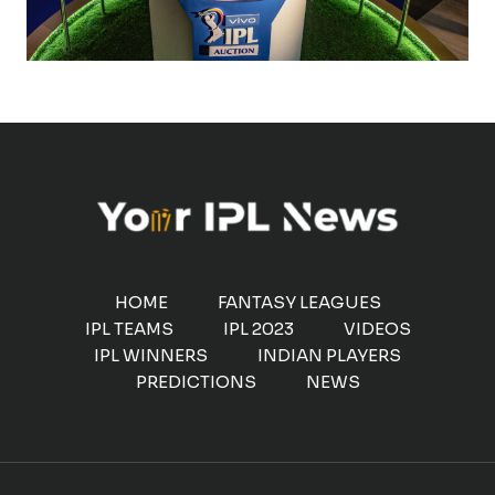
HOME
FANTASY LEAGUES
IPL TEAMS
IPL 2023
VIDEOS
IPL WINNERS
INDIAN PLAYERS
PREDICTIONS
NEWS