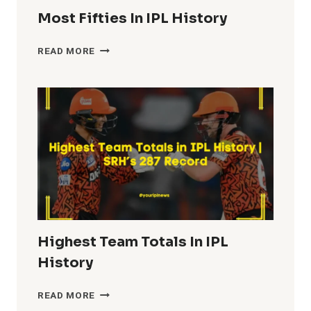
Most Fifties In IPL History
MOST
READ MORE
FIFTIES
IN
IPL
HISTORY
Highest Team Totals In IPL
History
HIGHEST
READ MORE
TEAM