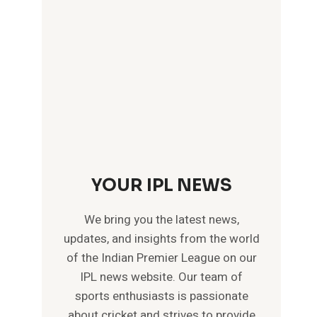
YOUR IPL NEWS
We bring you the latest news,
updates, and insights from the world
of the Indian Premier League on our
IPL news website. Our team of
sports enthusiasts is passionate
about cricket and strives to provide