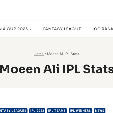
SIA CUP 2025
FANTASY LEAGUE
ICC RAN
Home
/
Moeen Ali IPL Stats
Moeen Ali IPL Stat
NTASY LEAGUES
IPL 2023
IPL TEAMS
IPL WINNERS
NEWS