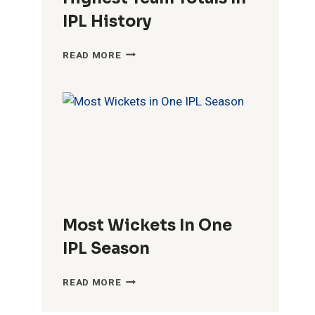
IPL History
HIGHEST
READ MORE
TEAM
TOTALS
IN
IPL
HISTORY
Most Wickets In One
IPL Season
MOST
READ MORE
WICKETS
IN