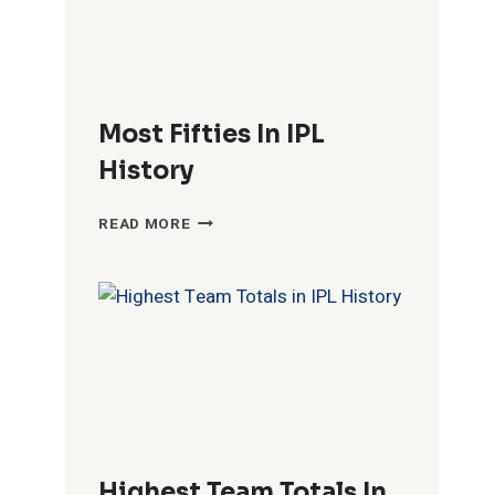
Most Fifties In IPL
History
MOST
READ MORE
FIFTIES
IN
IPL
HISTORY
Highest Team Totals In