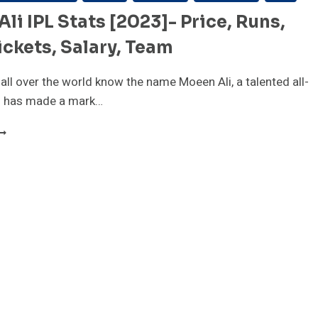
li IPL Stats [2023]- Price, Runs,
ckets, Salary, Team
 all over the world know the name Moeen Ali, a talented all-
 has made a mark…
OEEN
LI
PL
TATS
2023]-
RICE,
UNS,
GE,
ICKETS,
ALARY,
EAM