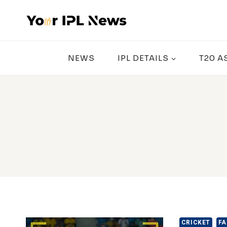
Skip
to
content
NEWS
IPL DETAILS
T20 A
CRICKET
FA