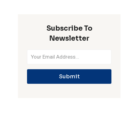
ONE
IPL
SEASON
Subscribe To
Newsletter
Submit