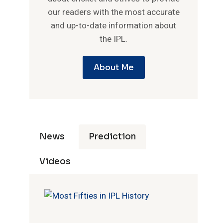
our readers with the most accurate
and up-to-date information about
the IPL.
About Me
News
Prediction
Videos