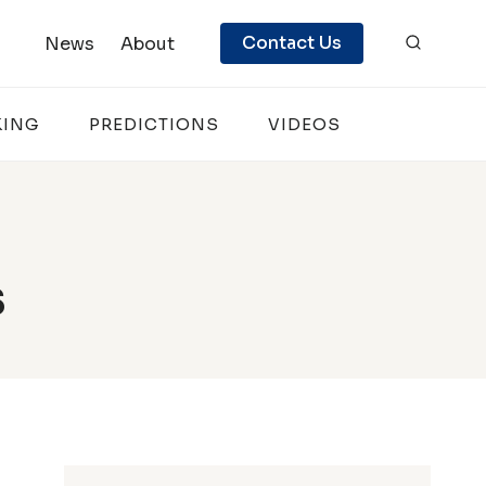
Contact Us
News
About
KING
PREDICTIONS
VIDEOS
s