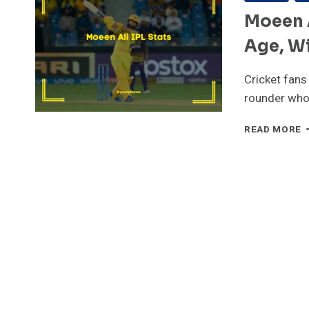
Moeen A
Age, Wi
Cricket fans
rounder who
M
READ MORE
A
I
S
[
P
R
A
W
S
T