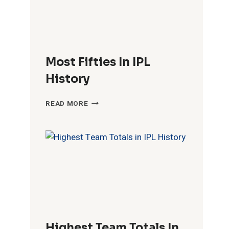
Most Fifties In IPL
History
MOST
READ MORE
FIFTIES
IN
IPL
HISTORY
Highest Team Totals In