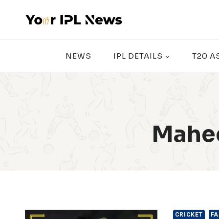
Skip
to
content
NEWS
IPL DETAILS
T20 A
Mahee
CRICKET
FA