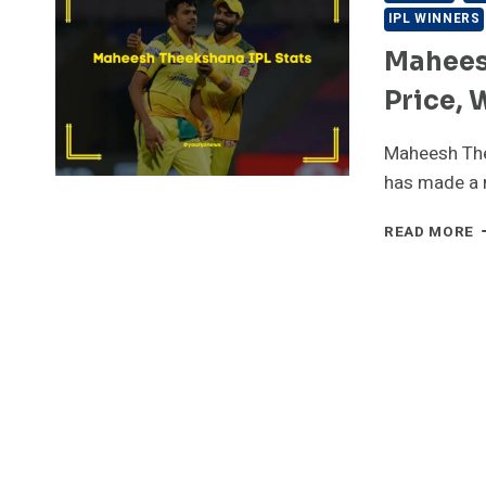
IPL WINNERS
Mahees
Price, 
Maheesh The
has made a 
M
READ MORE
T
I
S
[
P
W
A
D
T