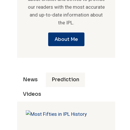
our readers with the most accurate
and up-to-date information about
the IPL.
About Me
News
Prediction
Videos