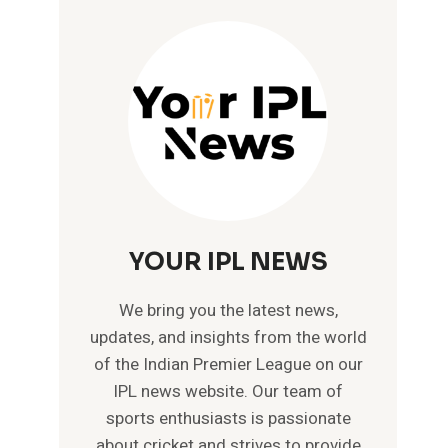
YOUR IPL NEWS
We bring you the latest news,
updates, and insights from the world
of the Indian Premier League on our
IPL news website. Our team of
sports enthusiasts is passionate
about cricket and strives to provide