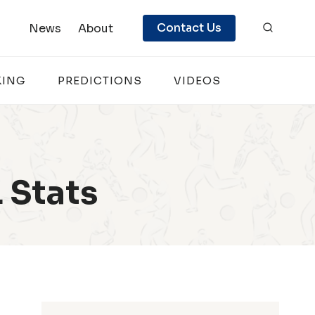
Contact Us
News
About
KING
PREDICTIONS
VIDEOS
 Stats