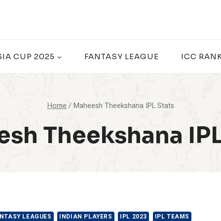
SIA CUP 2025
FANTASY LEAGUE
ICC RAN
Home
/
Maheesh Theekshana IPL Stats
sh Theekshana IPL
NTASY LEAGUES
INDIAN PLAYERS
IPL 2023
IPL TEAMS