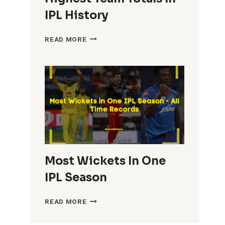
IPL History
HIGHEST
READ MORE
TEAM
TOTALS
IN
IPL
HISTORY
Most Wickets In One
IPL Season
MOST
READ MORE
WICKETS
IN