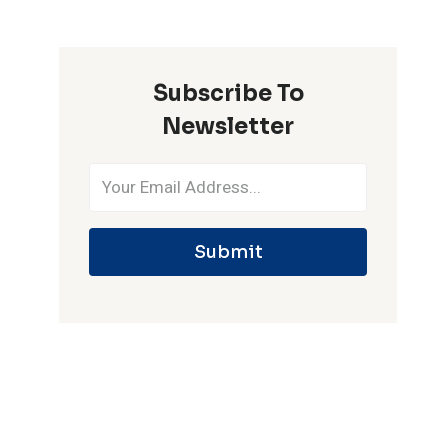
ONE
IPL
SEASON
Subscribe To
Newsletter
Submit