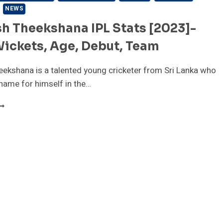
NEWS
h Theekshana IPL Stats [2023]-
Wickets, Age, Debut, Team
ekshana is a talented young cricketer from Sri Lanka who
name for himself in the…
AHEESH
HEEKSHANA
PL
TATS
2023]-
RICE,
ICKETS,
GE,
EBUT,
EAM