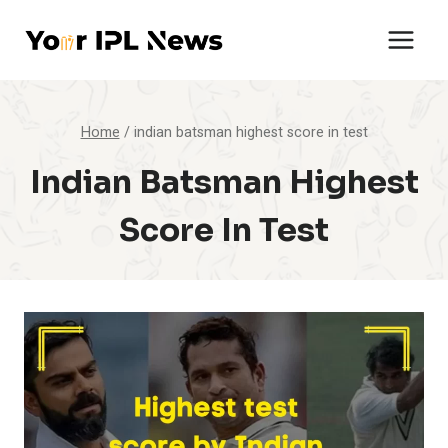
Skip
to
content
Home
/
indian batsman highest score in test
Indian Batsman Highest
Score In Test