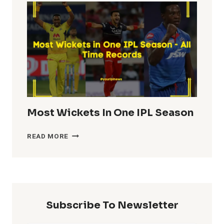
IN
IPL
HISTORY
Most Wickets In One IPL Season
MOST
READ MORE
WICKETS
IN
ONE
IPL
SEASON
Subscribe To Newsletter