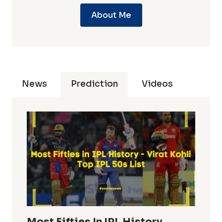
About Me
News
Prediction
Videos
Most Fifties In IPL History