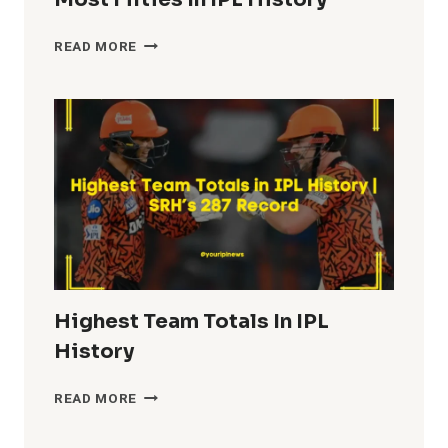
MOST
READ MORE
FIFTIES
IN
IPL
HISTORY
Highest Team Totals In IPL
History
HIGHEST
READ MORE
TEAM
TOTALS