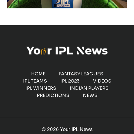
HOME
FANTASY LEAGUES
IPL TEAMS
IPL 2023
VIDEOS
IPL WINNERS
INDIAN PLAYERS
PREDICTIONS
NEWS
© 2026 Your IPL News