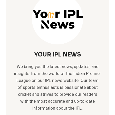
–
GAVASKAR
|
SACHIN
|
VIRAT
YOUR IPL NEWS
We bring you the latest news, updates, and
insights from the world of the Indian Premier
League on our IPL news website. Our team
of sports enthusiasts is passionate about
cricket and strives to provide our readers
with the most accurate and up-to-date
information about the IPL.