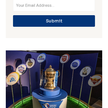
Submit