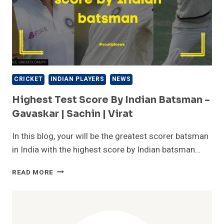
CRICKET
INDIAN PLAYERS
NEWS
Highest Test Score By Indian Batsman –
Gavaskar | Sachin | Virat
In this blog, your will be the greatest scorer batsman
in India with the highest score by Indian batsman…
HIGHEST
READ MORE
TEST
SCORE
BY
INDIAN
BATSMAN