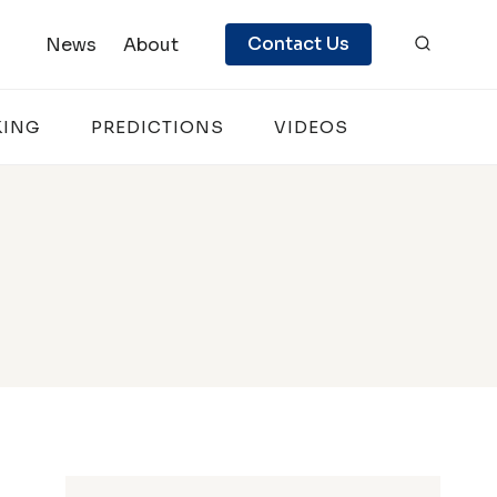
Contact Us
News
About
KING
PREDICTIONS
VIDEOS