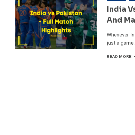
India V
And Ma
Whenever Ind
just a game
I
READ MORE
V
P
–
F
M
C
A
M
H