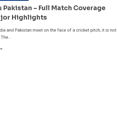
s Pakistan – Full Match Coverage
jor Highlights
ia and Pakistan meet on the face of a cricket pitch, it is not
. The…
NDIA
S
AKISTAN
ULL
ATCH
OVERAGE
ND
AJOR
IGHLIGHTS