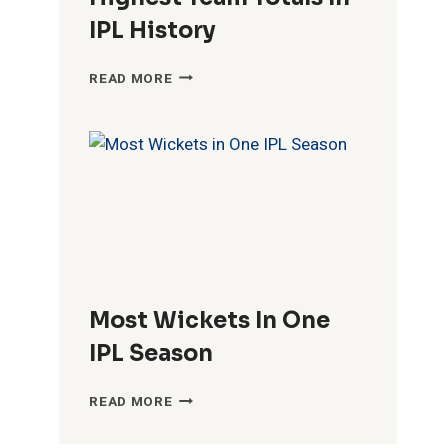
IPL History
HIGHEST
READ MORE
TEAM
TOTALS
IN
IPL
HISTORY
Most Wickets In One
IPL Season
MOST
READ MORE
WICKETS
IN