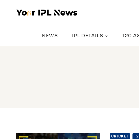
Skip
to
content
NEWS
IPL DETAILS
T20 A
CRICKET
T2