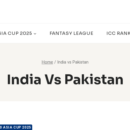
SIA CUP 2025
FANTASY LEAGUE
ICC RAN
Home
/
India vs Pakistan
India Vs Pakistan
0 ASIA CUP 2025