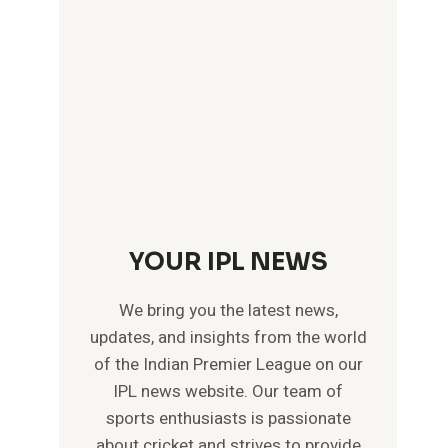
YOUR IPL NEWS
We bring you the latest news,
updates, and insights from the world
of the Indian Premier League on our
IPL news website. Our team of
sports enthusiasts is passionate
about cricket and strives to provide