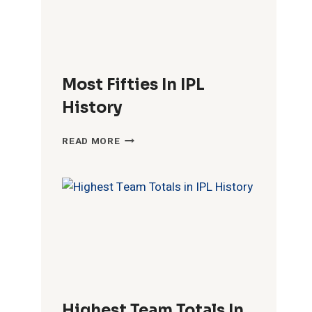
Most Fifties In IPL
History
MOST
READ MORE
FIFTIES
IN
IPL
HISTORY
Highest Team Totals In