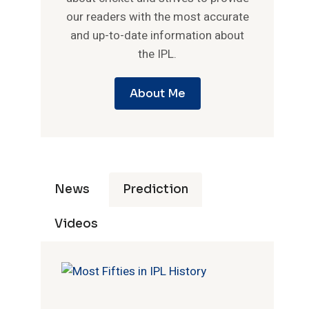
our readers with the most accurate
and up-to-date information about
the IPL.
About Me
News
Prediction
Videos