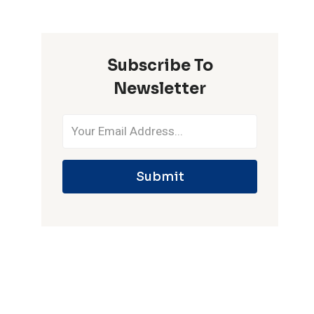
ONE
IPL
SEASON
Subscribe To
Newsletter
Submit