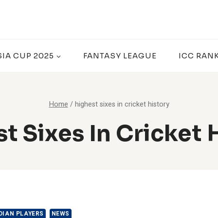
SIA CUP 2025
FANTASY LEAGUE
ICC RAN
Home
/
highest sixes in cricket history
t Sixes In Cricket 
DIAN PLAYERS
NEWS