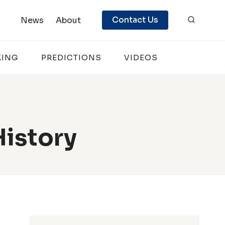
Contact Us
News
About
KING
PREDICTIONS
VIDEOS
History