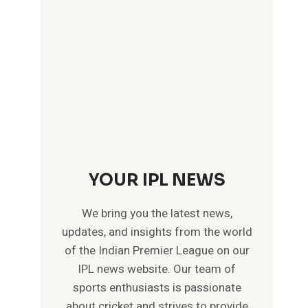
YOUR IPL NEWS
We bring you the latest news,
updates, and insights from the world
of the Indian Premier League on our
IPL news website. Our team of
sports enthusiasts is passionate
about cricket and strives to provide