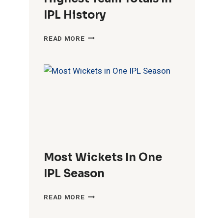
IPL History
HIGHEST
READ MORE
TEAM
TOTALS
IN
IPL
HISTORY
Most Wickets In One
IPL Season
MOST
READ MORE
WICKETS
IN