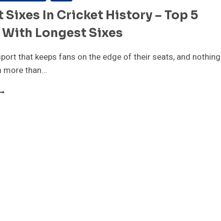
 Sixes In Cricket History – Top 5
 With Longest Sixes
 sport that keeps fans on the edge of their seats, and nothing
m more than…
IGHEST
IXES
N
RICKET
ISTORY
OP
LAYERS
ITH
ONGEST
IXES