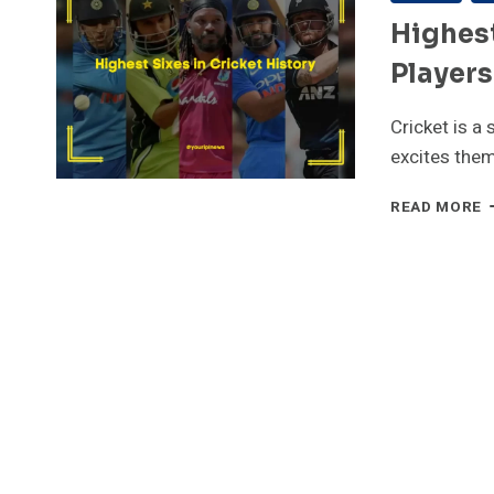
Highest
Players
Cricket is a
excites the
H
READ MORE
S
I
C
H
–
T
5
P
W
L
S