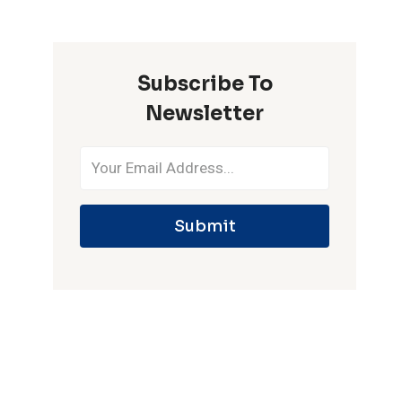
ONE
IPL
SEASON
Subscribe To
Newsletter
Submit