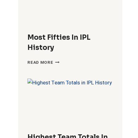
Most Fifties In IPL
History
MOST
READ MORE
FIFTIES
IN
IPL
HISTORY
Highest Team Totals In