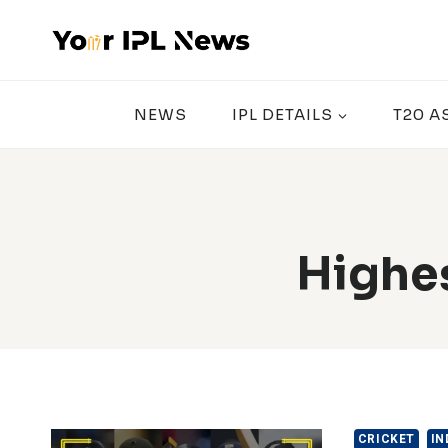
Skip
to
content
NEWS
IPL DETAILS
T20 A
Highes
CRICKET
IN