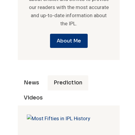
our readers with the most accurate
and up-to-date information about
the IPL.
About Me
News
Prediction
Videos