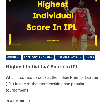
CRICKET
FANTASY LEAGUES
INDIAN PLAYERS
NEWS
Highest Individual Score In IPL
When it comes to cricket, the Indian Premier League
(IPL) is one of the most exciting and popular
tournaments…
HIGHEST
READ MORE
INDIVIDUAL