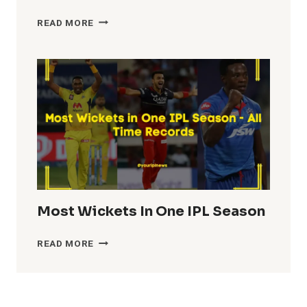
HIGHEST
READ MORE
TEAM
TOTALS
IN
IPL
HISTORY
Most Wickets In One IPL Season
MOST
READ MORE
WICKETS
IN
ONE
IPL