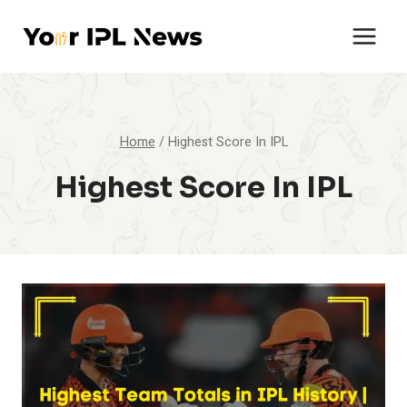
Skip
to
content
Home
/
Highest Score In IPL
Highest Score In IPL