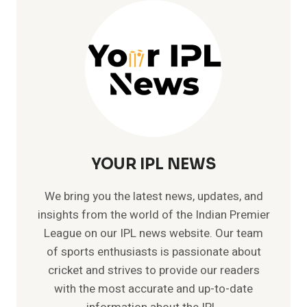
–
MEMORABLE
TEST
CRICKET
RECORDS
YOUR IPL NEWS
We bring you the latest news, updates, and
insights from the world of the Indian Premier
League on our IPL news website. Our team
of sports enthusiasts is passionate about
cricket and strives to provide our readers
with the most accurate and up-to-date