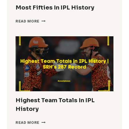
Most Fifties In IPL History
MOST
READ MORE
FIFTIES
IN
IPL
HISTORY
Highest Team Totals In IPL
History
HIGHEST
READ MORE
TEAM