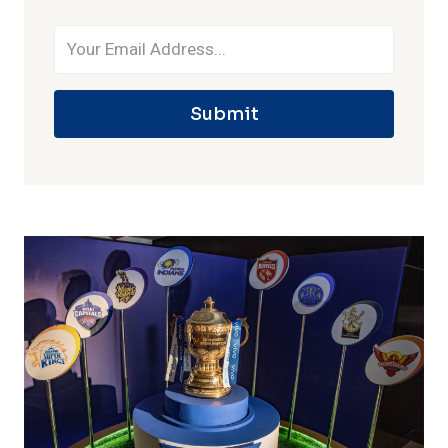
Submit