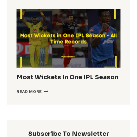
TOTALS
IN
IPL
HISTORY
Most Wickets In One IPL Season
MOST
READ MORE
WICKETS
IN
ONE
IPL
SEASON
Subscribe To Newsletter