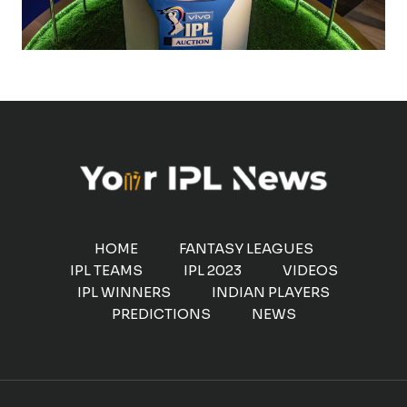
HOME
FANTASY LEAGUES
IPL TEAMS
IPL 2023
VIDEOS
IPL WINNERS
INDIAN PLAYERS
PREDICTIONS
NEWS