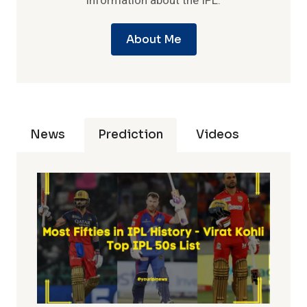
information about the IPL.
About Me
News
Prediction
Videos