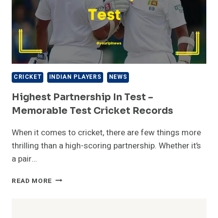
CRICKET
INDIAN PLAYERS
NEWS
Highest Partnership In Test –
Memorable Test Cricket Records
When it comes to cricket, there are few things more
thrilling than a high-scoring partnership. Whether it’s
a pair…
HIGHEST
READ MORE
PARTNERSHIP
IN
TEST