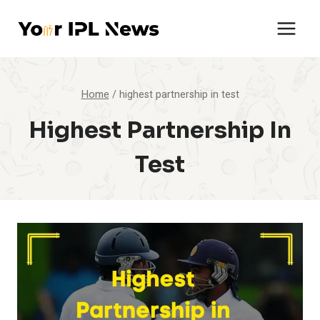
Skip
to
content
Home
/
highest partnership in test
Highest Partnership In
Test