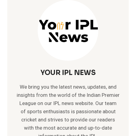
–
MEMORABLE
TEST
CRICKET
RECORDS
YOUR IPL NEWS
We bring you the latest news, updates, and
insights from the world of the Indian Premier
League on our IPL news website. Our team
of sports enthusiasts is passionate about
cricket and strives to provide our readers
with the most accurate and up-to-date