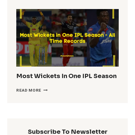
TOTALS
IN
IPL
HISTORY
Most Wickets In One IPL Season
MOST
READ MORE
WICKETS
IN
ONE
IPL
SEASON
Subscribe To Newsletter