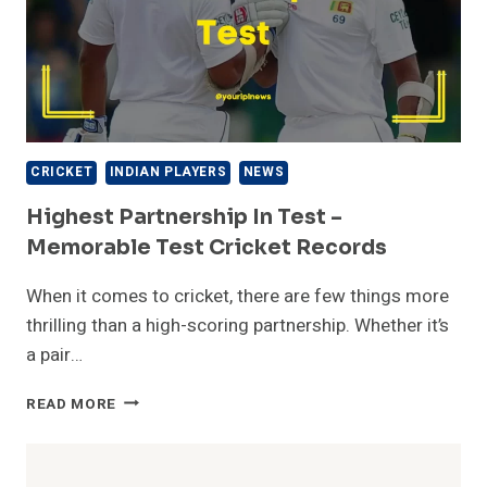
CRICKET
INDIAN PLAYERS
NEWS
Highest Partnership In Test –
Memorable Test Cricket Records
When it comes to cricket, there are few things more
thrilling than a high-scoring partnership. Whether it’s
a pair…
HIGHEST
READ MORE
PARTNERSHIP
IN
TEST