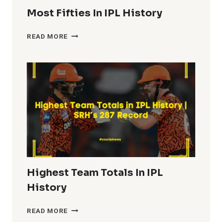
Most Fifties In IPL History
MOST
READ MORE
FIFTIES
IN
IPL
HISTORY
Highest Team Totals In IPL
History
HIGHEST
READ MORE
TEAM