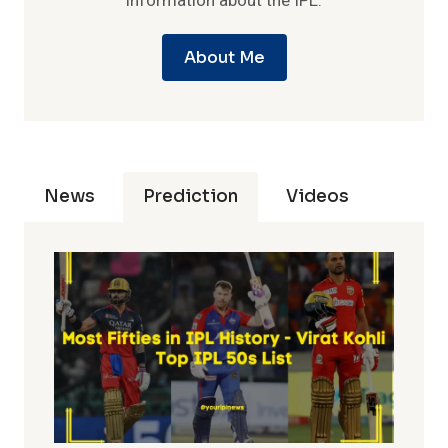
information about the IPL.
About Me
News
Prediction
Videos