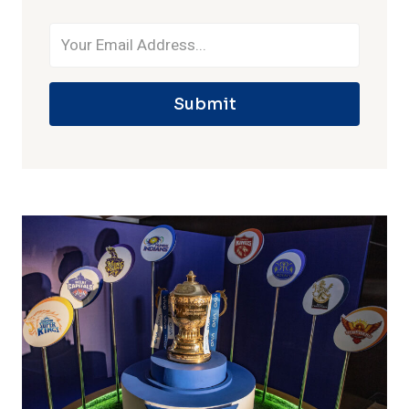
Submit