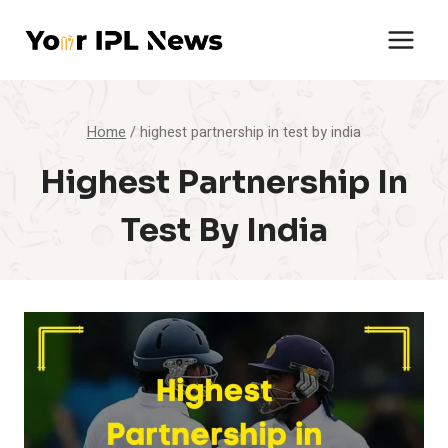
Skip
to
content
Home
/
highest partnership in test by india
Highest Partnership In
Test By India