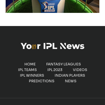
HOME
FANTASY LEAGUES
IPL TEAMS
IPL 2023
VIDEOS
IPL WINNERS
INDIAN PLAYERS
PREDICTIONS
NEWS