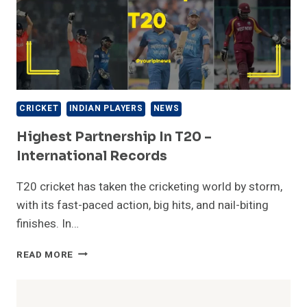
CRICKET
INDIAN PLAYERS
NEWS
Highest Partnership In T20 –
International Records
T20 cricket has taken the cricketing world by storm,
with its fast-paced action, big hits, and nail-biting
finishes. In…
HIGHEST
READ MORE
PARTNERSHIP
IN
T20