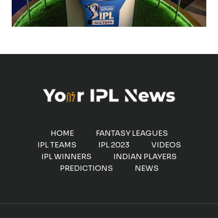
HOME
FANTASY LEAGUES
IPL TEAMS
IPL 2023
VIDEOS
IPL WINNERS
INDIAN PLAYERS
PREDICTIONS
NEWS