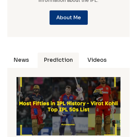
information about the IPL.
About Me
News
Prediction
Videos