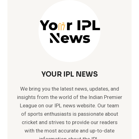
–
INTERNATIONAL
RECORDS
YOUR IPL NEWS
We bring you the latest news, updates, and
insights from the world of the Indian Premier
League on our IPL news website. Our team
of sports enthusiasts is passionate about
cricket and strives to provide our readers
with the most accurate and up-to-date