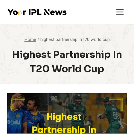
Skip
to
content
Home
/
highest partnership in t20 world cup
Highest Partnership In
T20 World Cup