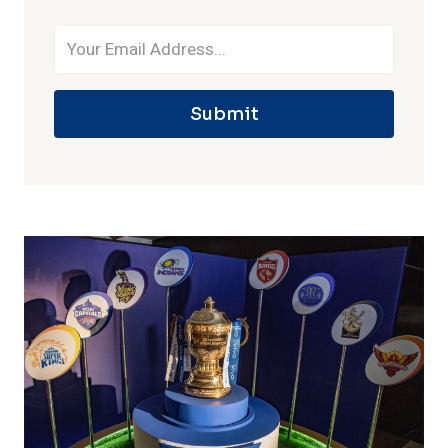
Submit