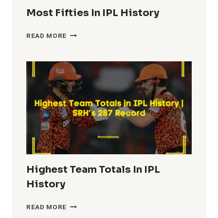
Most Fifties In IPL History
MOST
READ MORE
FIFTIES
IN
IPL
HISTORY
Highest Team Totals In IPL
History
HIGHEST
READ MORE
TEAM