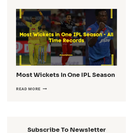
TOTALS
IN
IPL
HISTORY
Most Wickets In One IPL Season
MOST
READ MORE
WICKETS
IN
ONE
IPL
SEASON
Subscribe To Newsletter