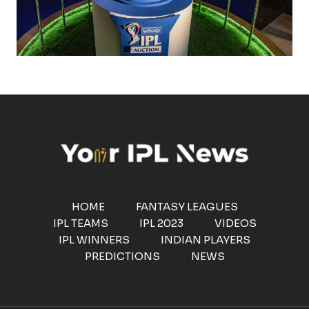
HOME
FANTASY LEAGUES
IPL TEAMS
IPL 2023
VIDEOS
IPL WINNERS
INDIAN PLAYERS
PREDICTIONS
NEWS