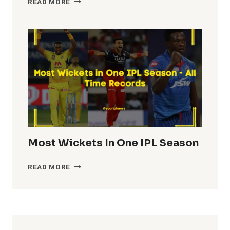
READ MORE
TEAM
TOTALS
IN
IPL
HISTORY
Most Wickets In One IPL Season
MOST
READ MORE
WICKETS
IN
ONE
IPL
SEASON