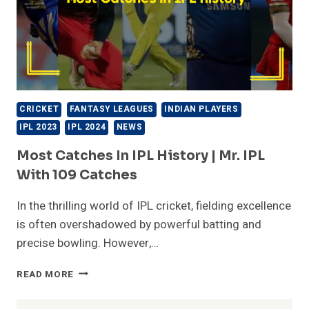
CRICKET
FANTASY LEAGUES
INDIAN PLAYERS
IPL 2023
IPL 2024
NEWS
Most Catches In IPL History | Mr. IPL
With 109 Catches
In the thrilling world of IPL cricket, fielding excellence
is often overshadowed by powerful batting and
precise bowling. However,…
MOST
READ MORE
CATCHES
IN