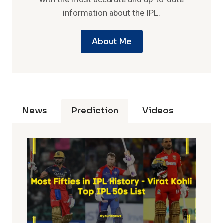
information about the IPL.
About Me
News
Prediction
Videos