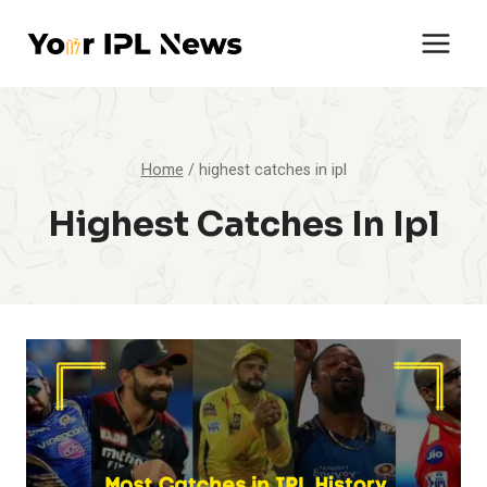
Skip
to
content
Home
/
highest catches in ipl
Highest Catches In Ipl