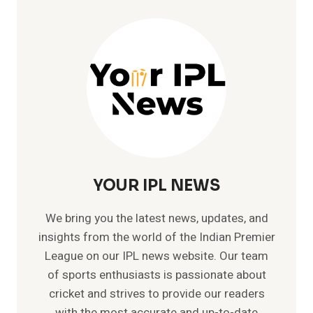
IPL
HISTORY
|
MR.
IPL
WITH
109
CATCHES
YOUR IPL NEWS
We bring you the latest news, updates, and
insights from the world of the Indian Premier
League on our IPL news website. Our team
of sports enthusiasts is passionate about
cricket and strives to provide our readers
with the most accurate and up-to-date