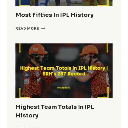
Most Fifties In IPL History
MOST
READ MORE
FIFTIES
IN
IPL
HISTORY
Highest Team Totals In IPL
History
HIGHEST