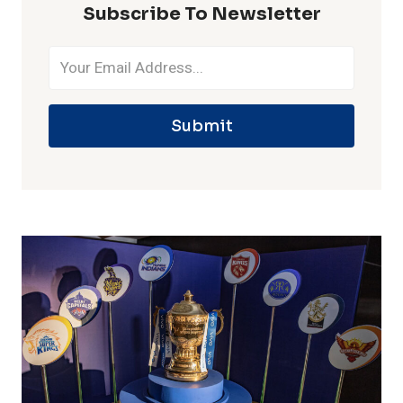
Subscribe To Newsletter
Submit