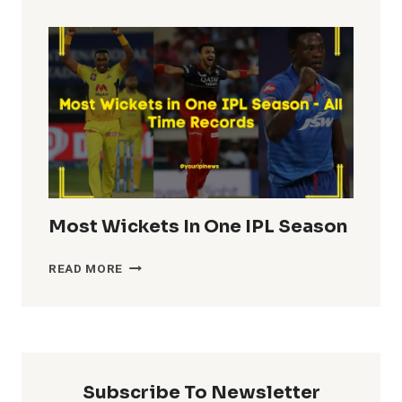
TOTALS
IN
IPL
HISTORY
Most Wickets In One IPL Season
MOST
READ MORE
WICKETS
IN
ONE
IPL
SEASON
Subscribe To Newsletter