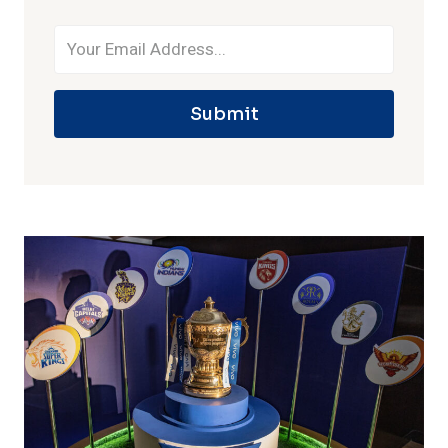
Submit