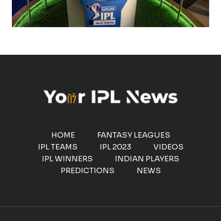
HOME
FANTASY LEAGUES
IPL TEAMS
IPL 2023
VIDEOS
IPL WINNERS
INDIAN PLAYERS
PREDICTIONS
NEWS