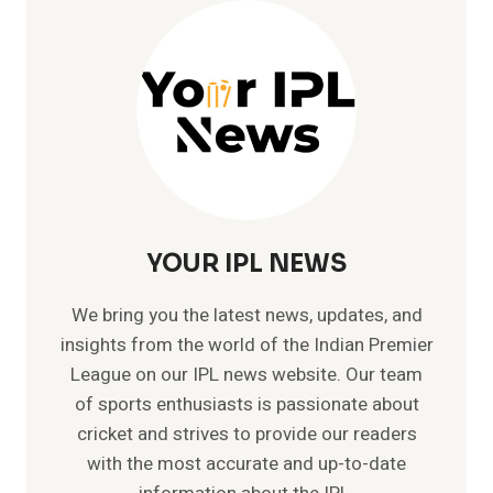
KUMAR
SANGAKKARA
AS
HEAD
COACH
YOUR IPL NEWS
We bring you the latest news, updates, and
insights from the world of the Indian Premier
League on our IPL news website. Our team
of sports enthusiasts is passionate about
cricket and strives to provide our readers
with the most accurate and up-to-date