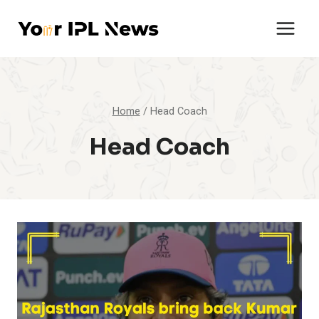
Skip
to
content
Home
/
Head Coach
Head Coach