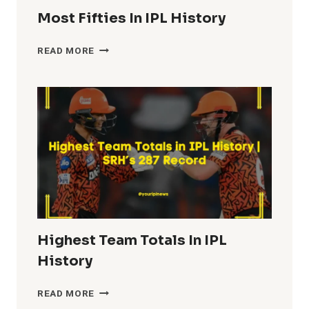
Most Fifties In IPL History
MOST
READ MORE
FIFTIES
IN
IPL
HISTORY
Highest Team Totals In IPL
History
HIGHEST
READ MORE
TEAM