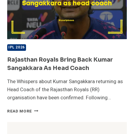
IPL 2026
Rajasthan Royals Bring Back Kumar
Sangakkara As Head Coach
The Whispers about Kumar Sangakkara returning as
Head Coach of the Rajasthan Royals (RR)
organisation have been confirmed. Following…
RAJASTHAN
READ MORE
ROYALS
BRING
BACK