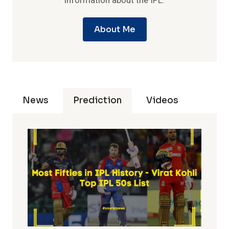
information about the IPL.
About Me
News
Prediction
Videos