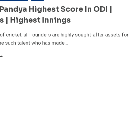
Pandya Highest Score In ODI |
 | Highest Innings
of cricket, all-rounders are highly sought-after assets for
ne such talent who has made…
ARDIK
ANDYA
IGHEST
CORE
N
DI
ECORDS
IGHEST
NNINGS