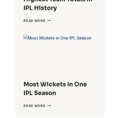
IPL History
HIGHEST
READ MORE
TEAM
TOTALS
IN
IPL
HISTORY
Most Wickets In One
IPL Season
MOST
READ MORE
WICKETS
IN