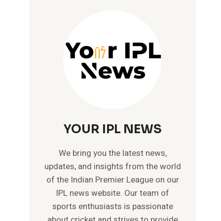
YOUR IPL NEWS
We bring you the latest news,
updates, and insights from the world
of the Indian Premier League on our
IPL news website. Our team of
sports enthusiasts is passionate
about cricket and strives to provide