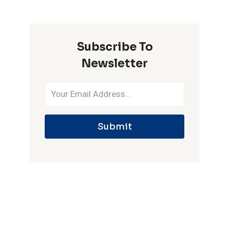
ONE
IPL
SEASON
Subscribe To
Newsletter
Submit