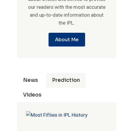
our readers with the most accurate
and up-to-date information about
the IPL.
About Me
News
Prediction
Videos