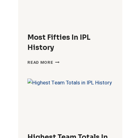
Most Fifties In IPL
History
MOST
READ MORE
FIFTIES
IN
IPL
HISTORY
Highest Team Totals In