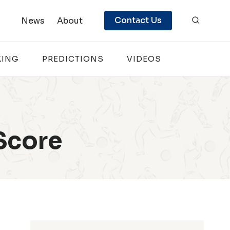
Contact Us
News
About
KING
PREDICTIONS
VIDEOS
Score