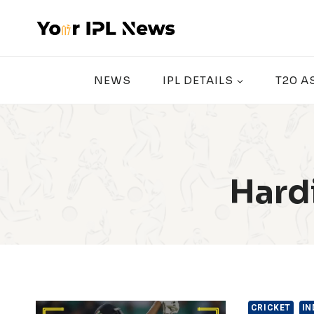
Skip
to
content
NEWS
IPL DETAILS
T20 A
Hard
CRICKET
IN