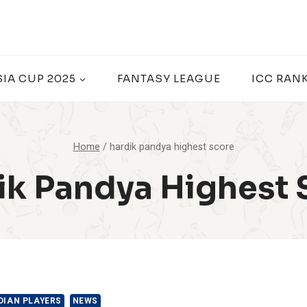
SIA CUP 2025
FANTASY LEAGUE
ICC RAN
Home
/
hardik pandya highest score
ik Pandya Highest 
DIAN PLAYERS
NEWS