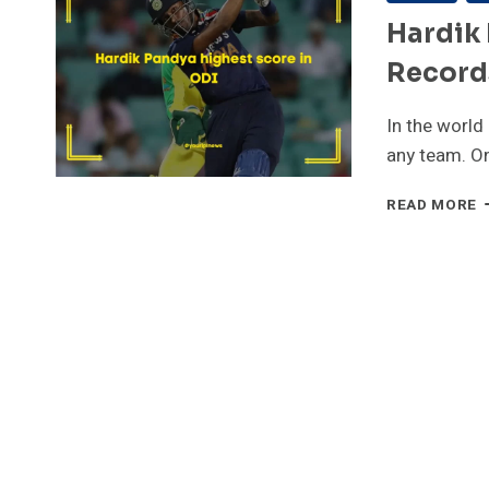
Hardik 
Records
In the world 
any team. O
H
READ MORE
P
H
S
I
O
|
R
|
H
I