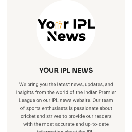
–
GOD
OF
CRICKET
WITH
49
CENTURIES
YOUR IPL NEWS
We bring you the latest news, updates, and
insights from the world of the Indian Premier
League on our IPL news website. Our team
of sports enthusiasts is passionate about
cricket and strives to provide our readers
with the most accurate and up-to-date