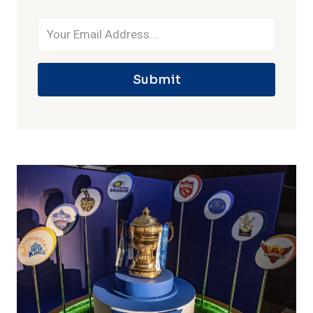
Submit