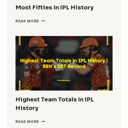
Most Fifties In IPL History
MOST
READ MORE
FIFTIES
IN
IPL
HISTORY
Highest Team Totals In IPL
History
HIGHEST
READ MORE
TEAM