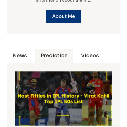
information about the IPL.
About Me
News
Prediction
Videos