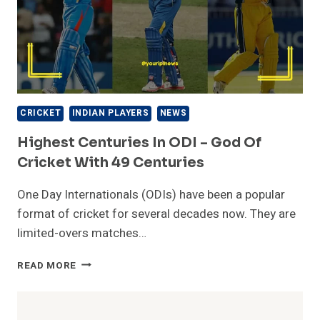
CRICKET
INDIAN PLAYERS
NEWS
Highest Centuries In ODI – God Of
Cricket With 49 Centuries
One Day Internationals (ODIs) have been a popular
format of cricket for several decades now. They are
limited-overs matches…
HIGHEST
READ MORE
CENTURIES
IN
ODI