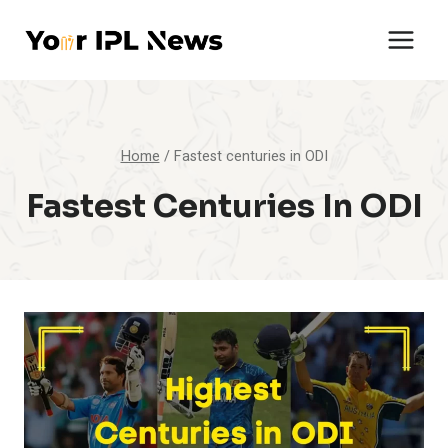
Skip
to
content
Home
/
Fastest centuries in ODI
Fastest Centuries In ODI