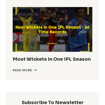
TOTALS
IN
IPL
HISTORY
Most Wickets In One IPL Season
MOST
READ MORE
WICKETS
IN
ONE
IPL
SEASON
Subscribe To Newsletter