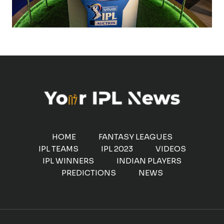
HOME
FANTASY LEAGUES
IPL TEAMS
IPL 2023
VIDEOS
IPL WINNERS
INDIAN PLAYERS
PREDICTIONS
NEWS