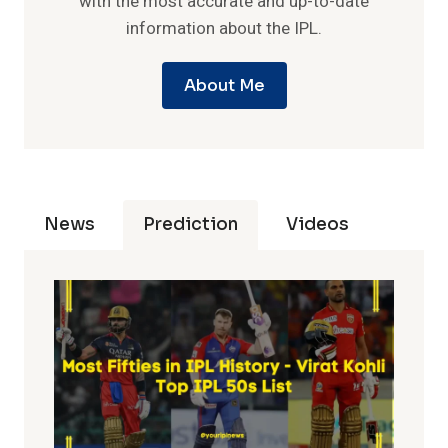
with the most accurate and up-to-date
information about the IPL.
About Me
News
Prediction
Videos