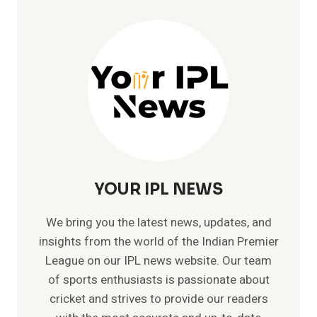
GUJARAT
TITANS
MATCH
PREDICTION
IPL
2025
|
WHO
WILL
WIN
TODAY
BETWEEN
DC
YOUR IPL NEWS
VS
GT?
We bring you the latest news, updates, and
insights from the world of the Indian Premier
League on our IPL news website. Our team
of sports enthusiasts is passionate about
cricket and strives to provide our readers