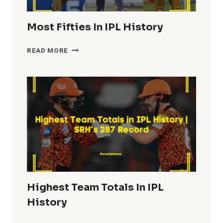
Most Fifties In IPL History
MOST
READ MORE
FIFTIES
IN
IPL
HISTORY
Highest Team Totals In IPL
History