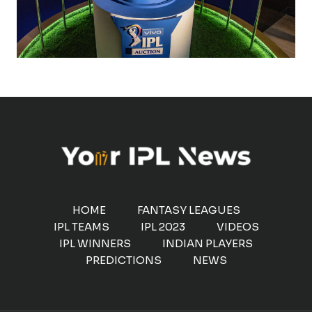
HOME
FANTASY LEAGUES
IPL TEAMS
IPL 2023
VIDEOS
IPL WINNERS
INDIAN PLAYERS
PREDICTIONS
NEWS