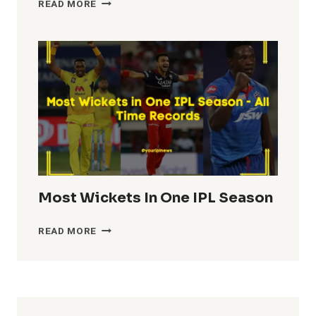
HIGHEST
READ MORE
TEAM
TOTALS
IN
IPL
HISTORY
Most Wickets In One IPL Season
MOST
READ MORE
WICKETS
IN
ONE
IPL
SEASON