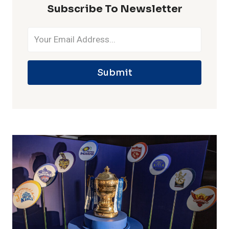
Subscribe To Newsletter
Submit