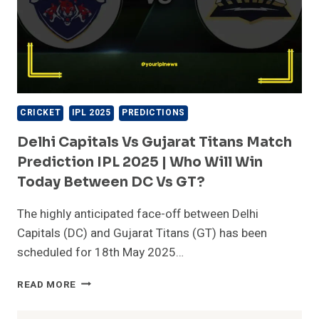
CRICKET
IPL 2025
PREDICTIONS
Delhi Capitals Vs Gujarat Titans Match
Prediction IPL 2025 | Who Will Win
Today Between DC Vs GT?
The highly anticipated face-off between Delhi
Capitals (DC) and Gujarat Titans (GT) has been
scheduled for 18th May 2025…
DELHI
READ MORE
CAPITALS
VS