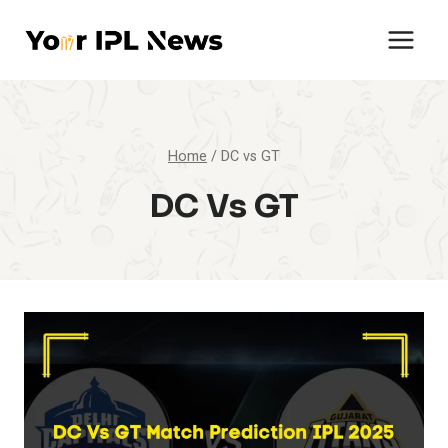
Skip
to
content
Home
/
DC vs GT
DC Vs GT