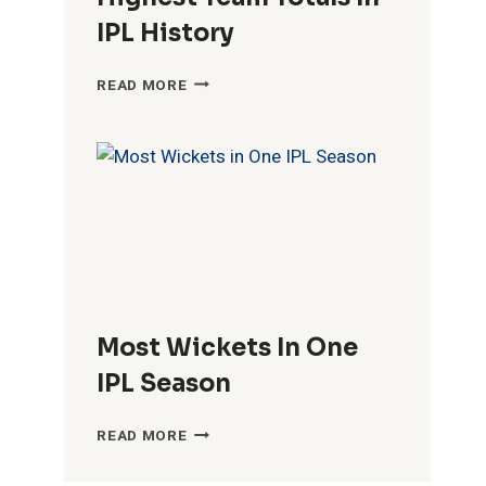
IPL History
HIGHEST
READ MORE
TEAM
TOTALS
IN
IPL
HISTORY
Most Wickets In One
IPL Season
MOST
READ MORE
WICKETS
IN