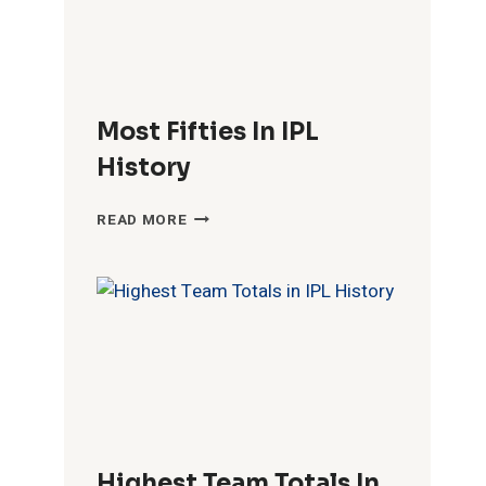
Most Fifties In IPL
History
MOST
READ MORE
FIFTIES
IN
IPL
HISTORY
Highest Team Totals In