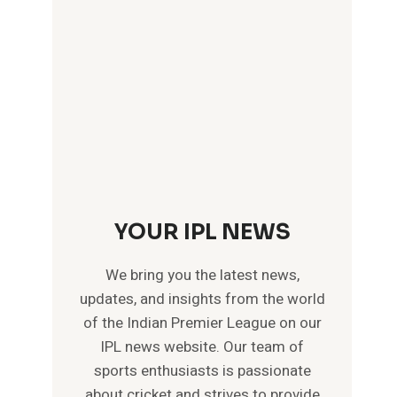
YOUR IPL NEWS
We bring you the latest news,
updates, and insights from the world
of the Indian Premier League on our
IPL news website. Our team of
sports enthusiasts is passionate
about cricket and strives to provide