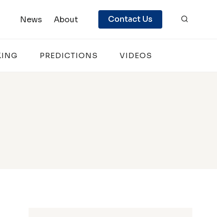
Contact Us
News
About
KING
PREDICTIONS
VIDEOS