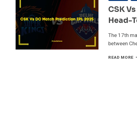
CSK Vs 
Head-T
The 17th mat
between Che
C
READ MORE
V
D
1
M
I
2
P
H
T
H
P
R