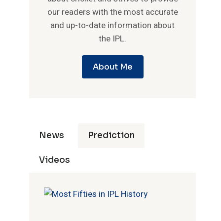
our readers with the most accurate
and up-to-date information about
the IPL.
About Me
News
Prediction
Videos