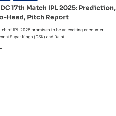
DC 17th Match IPL 2025: Prediction,
o-Head, Pitch Report
ch of IPL 2025 promises to be an exciting encounter
nnai Super Kings (CSK) and Delhi…
SK
S
C
7TH
ATCH
PL
025:
REDICTION,
EAD-
O-
EAD,
ITCH
EPORT