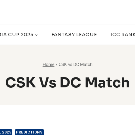
SIA CUP 2025
FANTASY LEAGUE
ICC RAN
Home
/
CSK vs DC Match
CSK Vs DC Match
L 2025
PREDICTIONS