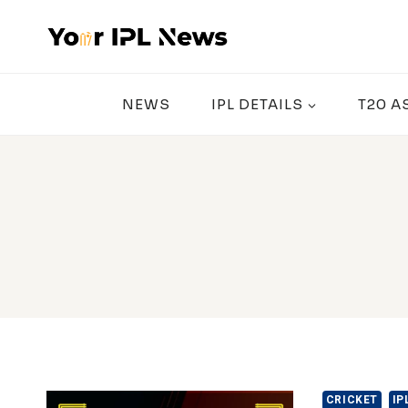
Skip
to
content
NEWS
IPL DETAILS
T20 A
CRICKET
IP