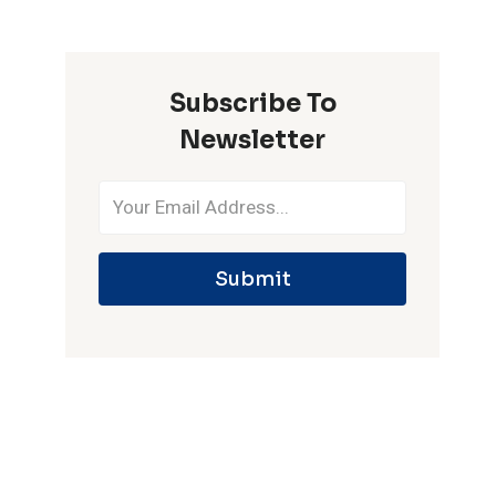
ONE
IPL
SEASON
Subscribe To
Newsletter
Submit