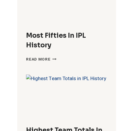
Most Fifties In IPL
History
MOST
READ MORE
FIFTIES
IN
IPL
HISTORY
Highest Team Totals In