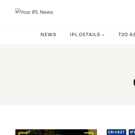
Skip
to
content
NEWS
IPL DETAILS
T20 A
CRICKET
IP