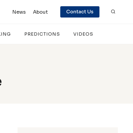
Contact Us
News
About
KING
PREDICTIONS
VIDEOS
e