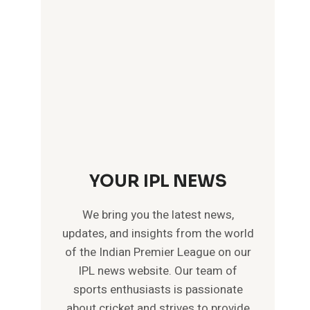
YOUR IPL NEWS
We bring you the latest news,
updates, and insights from the world
of the Indian Premier League on our
IPL news website. Our team of
sports enthusiasts is passionate
about cricket and strives to provide