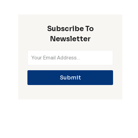
ONE
IPL
SEASON
Subscribe To
Newsletter
Submit