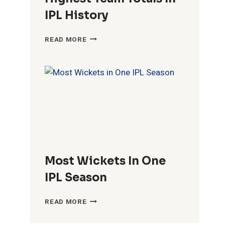
IPL History
HIGHEST
READ MORE
TEAM
TOTALS
IN
IPL
HISTORY
Most Wickets In One
IPL Season
MOST
READ MORE
WICKETS
IN