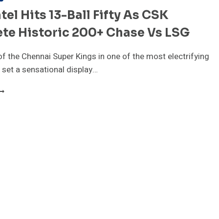
atel Hits 13-Ball Fifty As CSK
te Historic 200+ Chase Vs LSG
of the Chennai Super Kings in one of the most electrifying
set a sensational display…
RVIL
ATEL
ITS
3-
ALL
IFTY
S
SK
OMPLETE
ISTORIC
00+
HASE
S