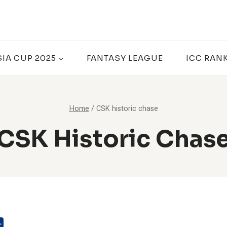
SIA CUP 2025
FANTASY LEAGUE
ICC RAN
Home
/
CSK historic chase
CSK Historic Chas
L