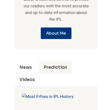
our readers with the most accurate
and up-to-date information about
the IPL.
About Me
News
Prediction
Videos