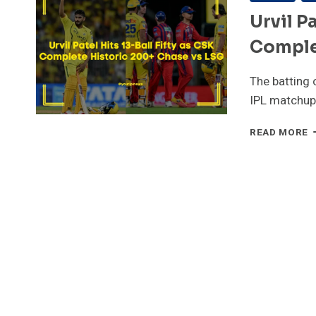
Urvil P
Comple
The batting 
IPL matchup 
U
READ MORE
P
H
1
B
F
A
C
C
H
2
C
V