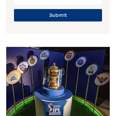
Submit