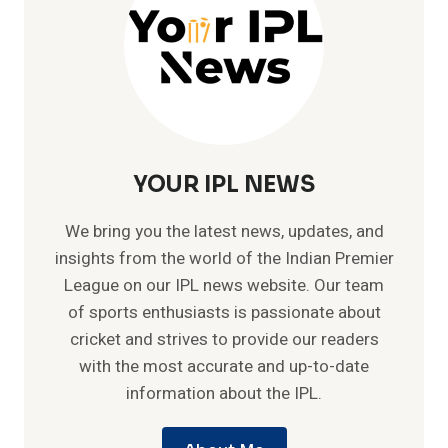
YOUR IPL NEWS
We bring you the latest news, updates, and
insights from the world of the Indian Premier
League on our IPL news website. Our team
of sports enthusiasts is passionate about
cricket and strives to provide our readers
with the most accurate and up-to-date
information about the IPL.