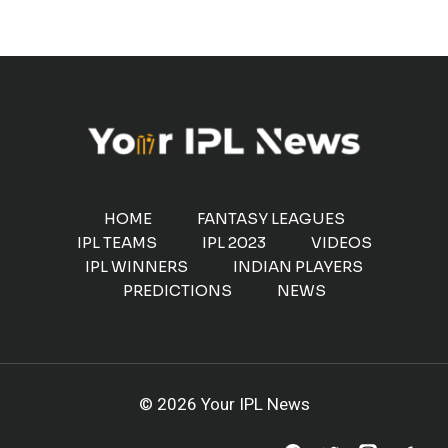
HOME
FANTASY LEAGUES
IPL TEAMS
IPL 2023
VIDEOS
IPL WINNERS
INDIAN PLAYERS
PREDICTIONS
NEWS
© 2026 Your IPL News