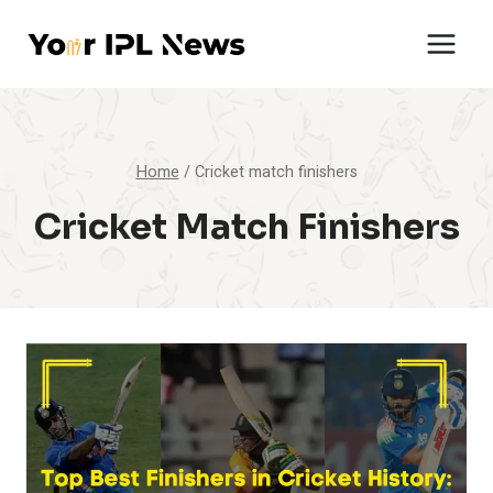
Skip
to
content
Home
/
Cricket match finishers
Cricket Match Finishers