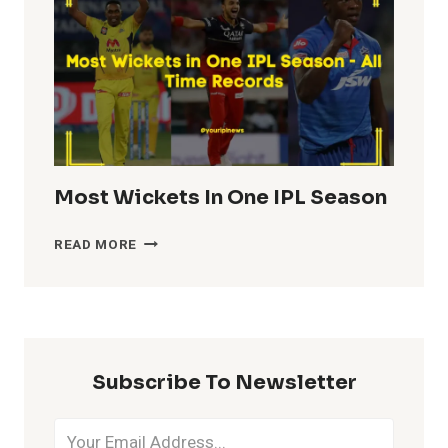
IPL
HISTORY
Most Wickets In One IPL Season
MOST
READ MORE
WICKETS
IN
ONE
IPL
SEASON
Subscribe To Newsletter