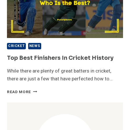
CRICKET
NEWS
Top Best Finishers In Cricket History
While there are plenty of great batters in cricket,
there are just a few that have perfected how to…
TOP
READ MORE
BEST
FINISHERS
IN
CRICKET
HISTORY