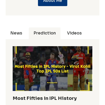
About Me
News
Prediction
Videos
Most Fifties In IPL History