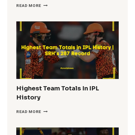
MOST
READ MORE
FIFTIES
IN
IPL
HISTORY
Highest Team Totals In IPL
History
HIGHEST
READ MORE
TEAM
TOTALS
IN