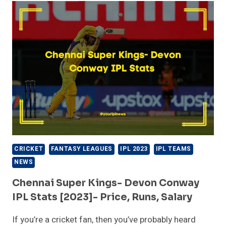
(CSK)
TEAM
2023
PLAYERS
LIST
CRICKET
FANTASY LEAGUES
IPL 2023
IPL TEAMS
NEWS
Chennai Super Kings- Devon Conway
IPL Stats [2023]- Price, Runs, Salary
If you’re a cricket fan, then you’ve probably heard