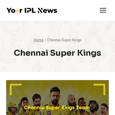
Skip
to
content
Home
/
Chennai Super Kings
Chennai Super Kings