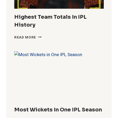
Highest Team Totals In IPL
History
HIGHEST
READ MORE
TEAM
TOTALS
IN
IPL
HISTORY
Most Wickets In One IPL Season