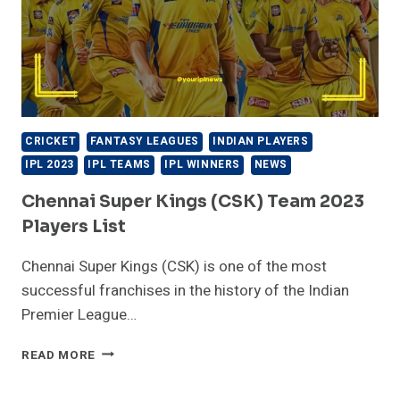
CRICKET
FANTASY LEAGUES
INDIAN PLAYERS
IPL 2023
IPL TEAMS
IPL WINNERS
NEWS
Chennai Super Kings (CSK) Team 2023
Players List
Chennai Super Kings (CSK) is one of the most
successful franchises in the history of the Indian
Premier League…
CHENNAI
READ MORE
SUPER
KINGS