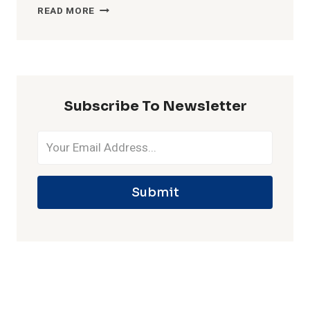
MOST
READ MORE
WICKETS
IN
ONE
IPL
SEASON
Subscribe To Newsletter
Submit