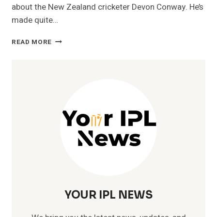
about the New Zealand cricketer Devon Conway. He’s
made quite…
CHENNAI
READ MORE
SUPER
KINGS-
DEVON
CONWAY
IPL
STATS
[2023]-
PRICE,
RUNS,
SALARY
YOUR IPL NEWS