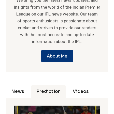
We bring you the latest news, updates, and
insights from the world of the Indian Premier
League on our IPL news website. Our team
of sports enthusiasts is passionate about
cricket and strives to provide our readers
with the most accurate and up-to-date
information about the IPL.
About Me
News
Prediction
Videos