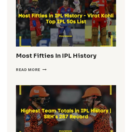
Most Fifties In IPL History
MOST
READ MORE
FIFTIES
IN
IPL
HISTORY