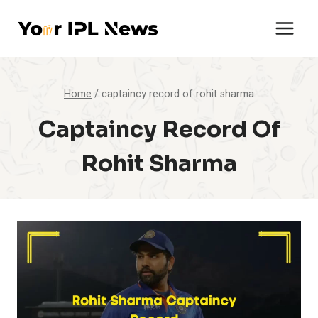
Skip
to
content
Home
/
captaincy record of rohit sharma
Captaincy Record Of
Rohit Sharma