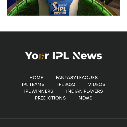
HOME
FANTASY LEAGUES
IPL TEAMS
IPL 2023
VIDEOS
IPL WINNERS
INDIAN PLAYERS
PREDICTIONS
NEWS