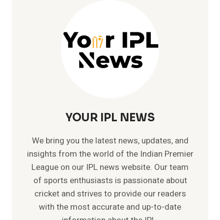
|
TEST
|
ODI
|
T20
YOUR IPL NEWS
We bring you the latest news, updates, and
insights from the world of the Indian Premier
League on our IPL news website. Our team
of sports enthusiasts is passionate about
cricket and strives to provide our readers
with the most accurate and up-to-date