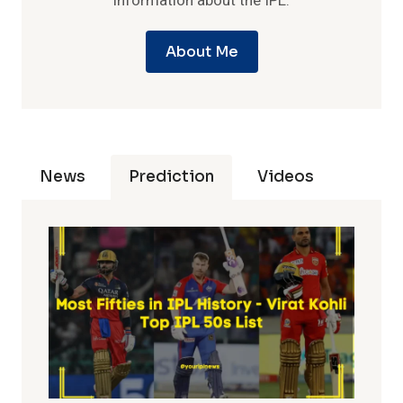
information about the IPL.
About Me
News
Prediction
Videos