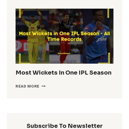
TOTALS
IN
IPL
HISTORY
Most Wickets In One IPL Season
MOST
READ MORE
WICKETS
IN
ONE
IPL
SEASON
Subscribe To Newsletter