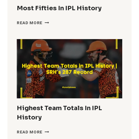
Most Fifties In IPL History
MOST
READ MORE
FIFTIES
IN
IPL
HISTORY
Highest Team Totals In IPL
History
HIGHEST
READ MORE
TEAM