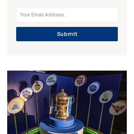
Submit