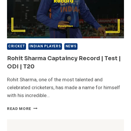
CRICKET
INDIAN PLAYERS
NEWS
Rohit Sharma Captaincy Record | Test |
ODI | T20
Rohit Sharma, one of the most talented and
celebrated cricketers, has made a name for himself
with his incredible…
ROHIT
READ MORE
SHARMA
CAPTAINCY
RECORD