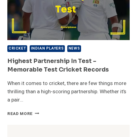
CRICKET
INDIAN PLAYERS
NEWS
Highest Partnership In Test –
Memorable Test Cricket Records
When it comes to cricket, there are few things more
thrilling than a high-scoring partnership. Whether it’s
a pair…
HIGHEST
READ MORE
PARTNERSHIP
IN
TEST