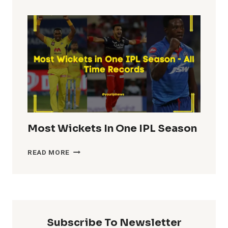
TOTALS
IN
IPL
HISTORY
Most Wickets In One IPL Season
MOST
READ MORE
WICKETS
IN
ONE
IPL
SEASON
Subscribe To Newsletter