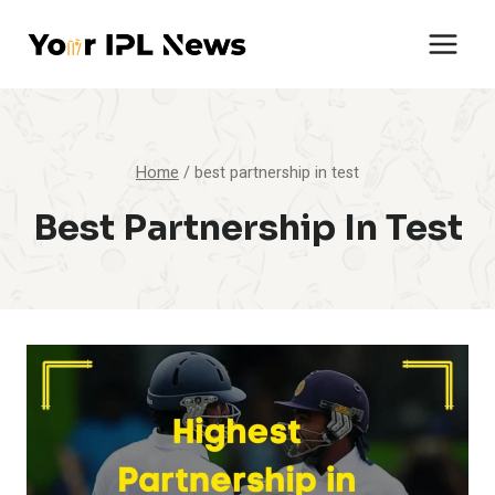
Skip
to
content
Home
/
best partnership in test
Best Partnership In Test