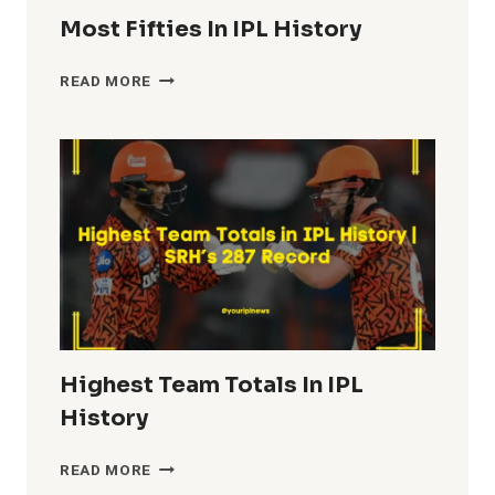
Most Fifties In IPL History
MOST
READ MORE
FIFTIES
IN
IPL
HISTORY
Highest Team Totals In IPL
History
HIGHEST
READ MORE
TEAM