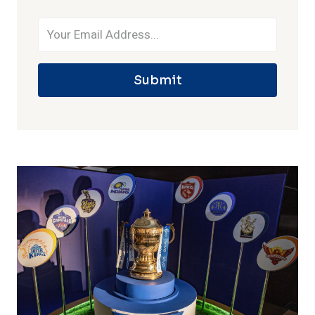
Submit