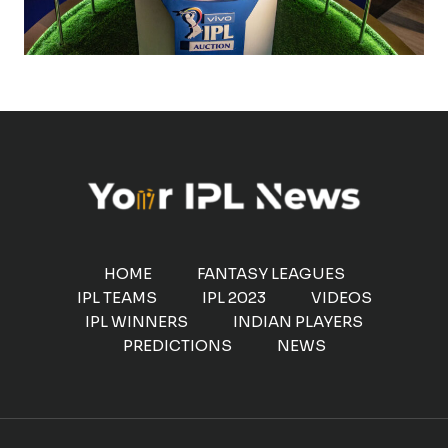
HOME
FANTASY LEAGUES
IPL TEAMS
IPL 2023
VIDEOS
IPL WINNERS
INDIAN PLAYERS
PREDICTIONS
NEWS