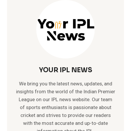
–
MEMORABLE
TEST
CRICKET
RECORDS
YOUR IPL NEWS
We bring you the latest news, updates, and
insights from the world of the Indian Premier
League on our IPL news website. Our team
of sports enthusiasts is passionate about
cricket and strives to provide our readers
with the most accurate and up-to-date