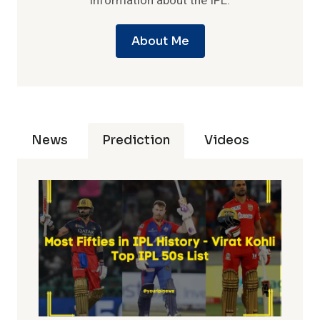
information about the IPL.
About Me
News
Prediction
Videos