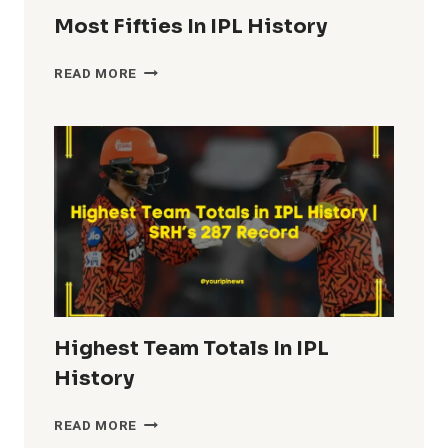
Most Fifties In IPL History
MOST
READ MORE
FIFTIES
IN
IPL
HISTORY
Highest Team Totals In IPL
History
HIGHEST
READ MORE
TEAM