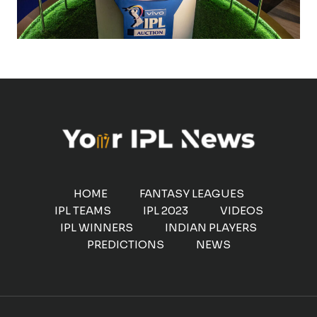
HOME
FANTASY LEAGUES
IPL TEAMS
IPL 2023
VIDEOS
IPL WINNERS
INDIAN PLAYERS
PREDICTIONS
NEWS