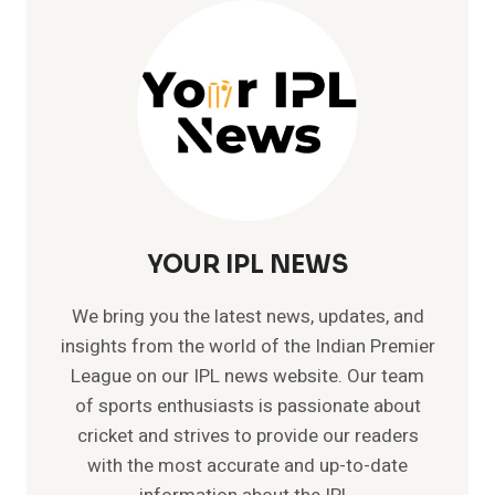
TOP
V
FASTEST
BOWLER
IN
INDIA
YOUR IPL NEWS
We bring you the latest news, updates, and
insights from the world of the Indian Premier
League on our IPL news website. Our team
of sports enthusiasts is passionate about
cricket and strives to provide our readers
with the most accurate and up-to-date