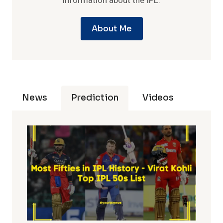
information about the IPL.
About Me
News
Prediction
Videos