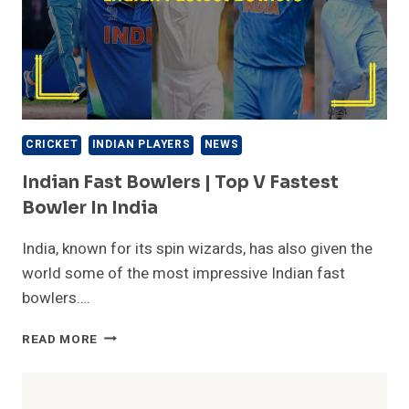
CRICKET
INDIAN PLAYERS
NEWS
Indian Fast Bowlers | Top V Fastest
Bowler In India
India, known for its spin wizards, has also given the
world some of the most impressive Indian fast
bowlers….
INDIAN
READ MORE
FAST
BOWLERS
|