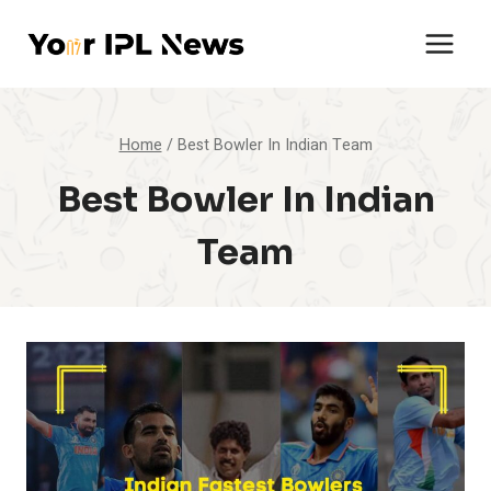
Skip
to
content
Home
/
Best Bowler In Indian Team
Best Bowler In Indian
Team