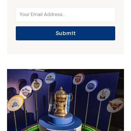
Submit