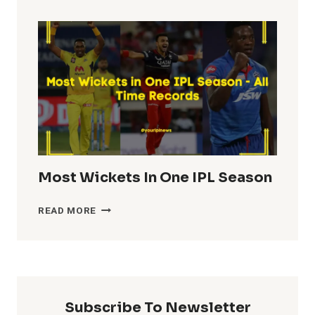
TOTALS
IN
IPL
HISTORY
Most Wickets In One IPL Season
MOST
READ MORE
WICKETS
IN
ONE
IPL
SEASON
Subscribe To Newsletter