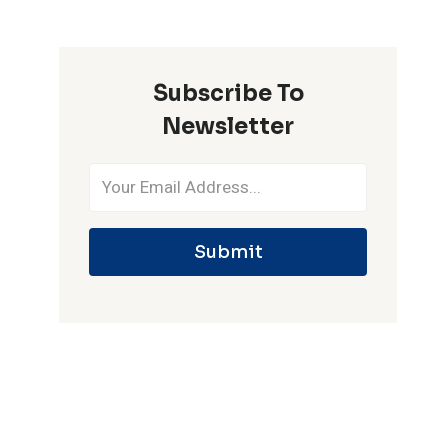
ONE
IPL
SEASON
Subscribe To
Newsletter
Submit