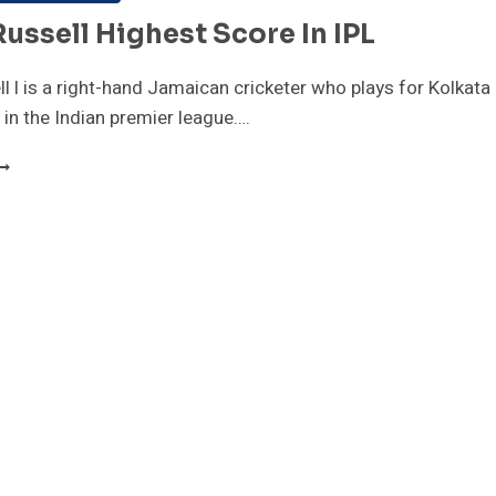
ussell Highest Score In IPL
l l is a right-hand Jamaican cricketer who plays for Kolkata
s in the Indian premier league….
NDRE
USSELL
IGHEST
CORE
N
PL