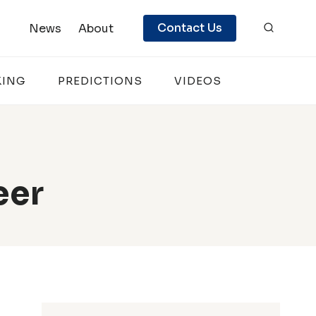
Contact Us
News
About
KING
PREDICTIONS
VIDEOS
eer