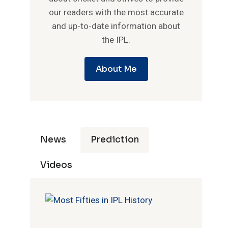
our readers with the most accurate
and up-to-date information about
the IPL.
About Me
News
Prediction
Videos