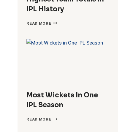
IPL History
HIGHEST
READ MORE
TEAM
TOTALS
IN
IPL
HISTORY
Most Wickets In One
IPL Season
MOST
READ MORE
WICKETS
IN