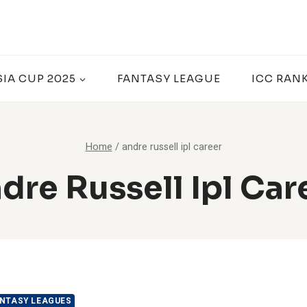
SIA CUP 2025
FANTASY LEAGUE
ICC RAN
Home
/
andre russell ipl career
dre Russell Ipl Car
NTASY LEAGUES