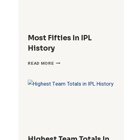
Most Fifties In IPL
History
MOST
READ MORE
FIFTIES
IN
IPL
HISTORY
Highest Team Totals In