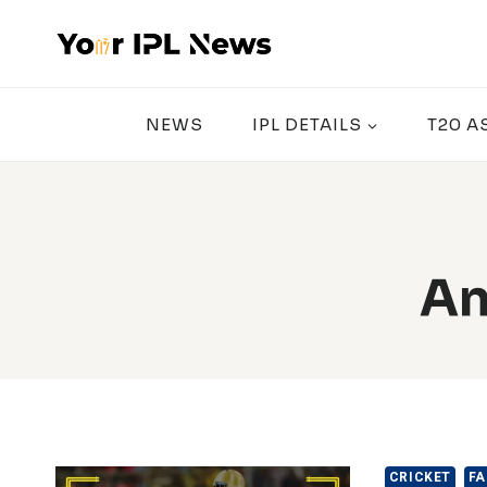
Skip
to
content
NEWS
IPL DETAILS
T20 A
An
CRICKET
FA