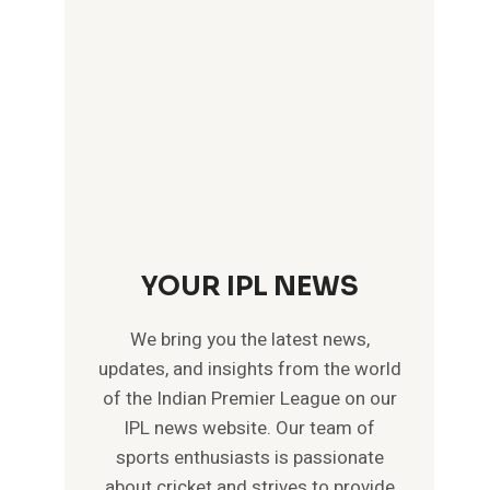
YOUR IPL NEWS
We bring you the latest news,
updates, and insights from the world
of the Indian Premier League on our
IPL news website. Our team of
sports enthusiasts is passionate
about cricket and strives to provide