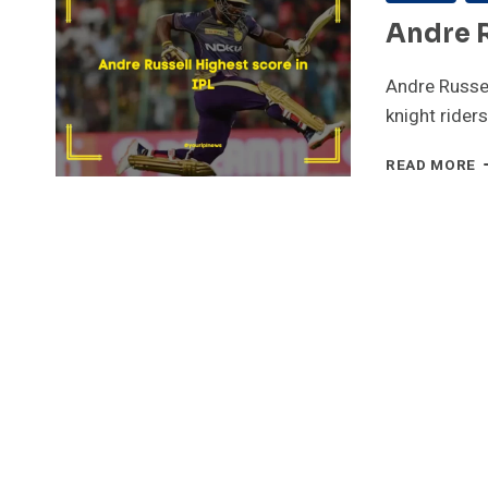
Andre R
Andre Russel
knight rider
A
READ MORE
R
H
S
I
I