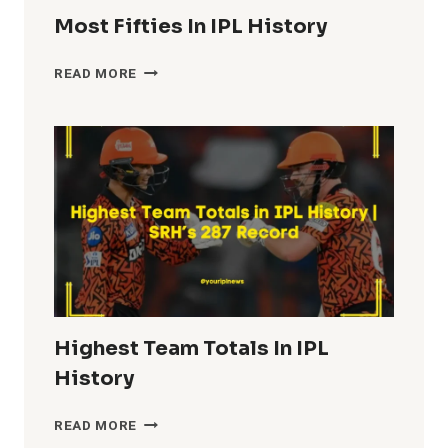
Most Fifties In IPL History
MOST
READ MORE
FIFTIES
IN
IPL
HISTORY
Highest Team Totals In IPL
History
HIGHEST
READ MORE
TEAM