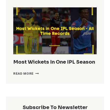
TOTALS
IN
IPL
HISTORY
Most Wickets In One IPL Season
MOST
READ MORE
WICKETS
IN
ONE
IPL
SEASON
Subscribe To Newsletter