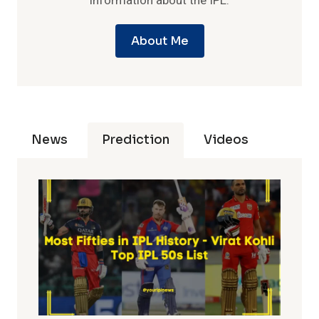
information about the IPL.
About Me
News
Prediction
Videos