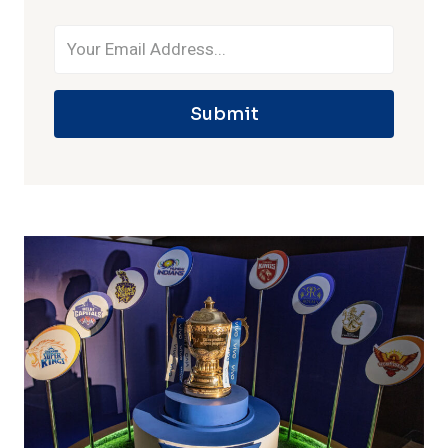
Submit