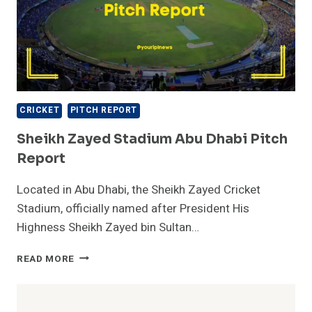
CRICKET
PITCH REPORT
Sheikh Zayed Stadium Abu Dhabi Pitch
Report
Located in Abu Dhabi, the Sheikh Zayed Cricket
Stadium, officially named after President His
Highness Sheikh Zayed bin Sultan…
SHEIKH
READ MORE
ZAYED
STADIUM
ABU