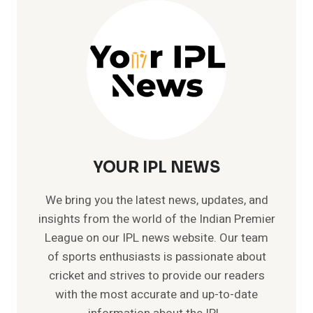
DHABI
PITCH
REPORT
YOUR IPL NEWS
We bring you the latest news, updates, and
insights from the world of the Indian Premier
League on our IPL news website. Our team
of sports enthusiasts is passionate about
cricket and strives to provide our readers
with the most accurate and up-to-date