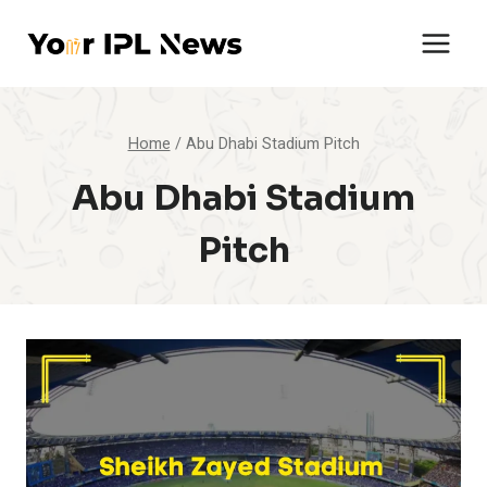
Skip
to
content
Home
/
Abu Dhabi Stadium Pitch
Abu Dhabi Stadium
Pitch