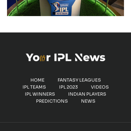
HOME
FANTASY LEAGUES
IPL TEAMS
IPL 2023
VIDEOS
IPL WINNERS
INDIAN PLAYERS
PREDICTIONS
NEWS