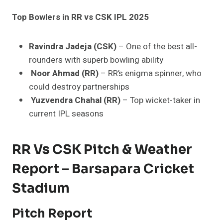
Top Bowlers in RR vs CSK IPL 2025
Ravindra Jadeja (CSK)
– One of the best all-
rounders with superb bowling ability
Noor Ahmad (RR)
– RR’s enigma spinner, who
could destroy partnerships
Yuzvendra Chahal (RR)
– Top wicket-taker in
current IPL seasons
RR Vs CSK Pitch & Weather
Report – Barsapara Cricket
Stadium
Pitch Report