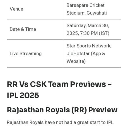
Barsapara Cricket
Venue
Stadium, Guwahati
Saturday, March 30,
Date & Time
2025, 7:30 PM (IST)
Star Sports Network,
Live Streaming
JioHotstar (App &
Website)
RR Vs CSK Team Previews –
IPL 2025
Rajasthan Royals (RR) Preview
Rajasthan Royals have not had a great start to IPL