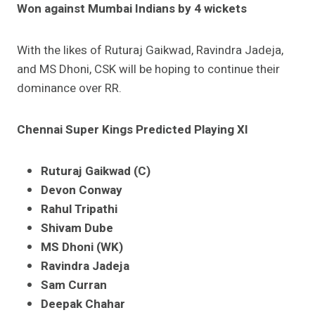
Won against Mumbai Indians by 4 wickets
With the likes of Ruturaj Gaikwad, Ravindra Jadeja,
and MS Dhoni, CSK will be hoping to continue their
dominance over RR.
Chennai Super Kings Predicted Playing XI
Ruturaj Gaikwad (C)
Devon Conway
Rahul Tripathi
Shivam Dube
MS Dhoni (WK)
Ravindra Jadeja
Sam Curran
Deepak Chahar