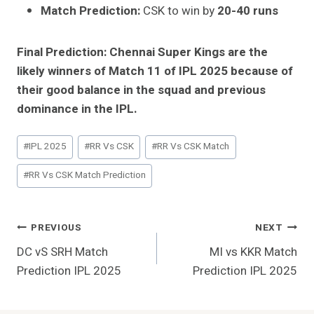
Match Prediction:
CSK to win by
20-40 runs
Final Prediction:
Chennai Super Kings are the
likely winners of Match 11 of IPL 2025 because of
their good balance in the squad and previous
dominance in the IPL.
Post
#
IPL 2025
#
RR Vs CSK
#
RR Vs CSK Match
Tags:
#
RR Vs CSK Match Prediction
Post
PREVIOUS
NEXT
DC vS SRH Match
MI vs KKR Match
Navigation
Prediction IPL 2025
Prediction IPL 2025