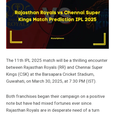
The 11th IPL 2025 match will be a thrilling encounter
between Rajasthan Royals (RR) and Chennai Super
Kings (CSK) at the Barsapara Cricket Stadium,
Guwahati, on March 30, 2025, at 7:30 PM (IST).
Both franchises began their campaign on a positive
note but have had mixed fortunes ever since.
Rajasthan Royals are in desperate need of a turn