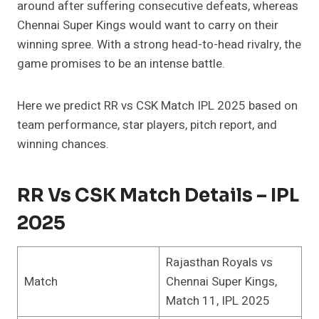
around after suffering consecutive defeats, whereas
Chennai Super Kings would want to carry on their
winning spree. With a strong head-to-head rivalry, the
game promises to be an intense battle.
Here we predict RR vs CSK Match IPL 2025 based on
team performance, star players, pitch report, and
winning chances.
RR Vs CSK Match Details – IPL
2025
Rajasthan Royals vs
Match
Chennai Super Kings,
Match 11, IPL 2025