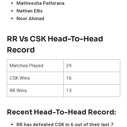
Matheesha Pathirana
Nathan Ellis
Noor Ahmad
RR Vs CSK Head-To-Head
Record
Matches Played
29
CSK Wins
16
RR Wins
13
Recent Head-To-Head Record:
RR has defeated CSK in 6 out of their last 7