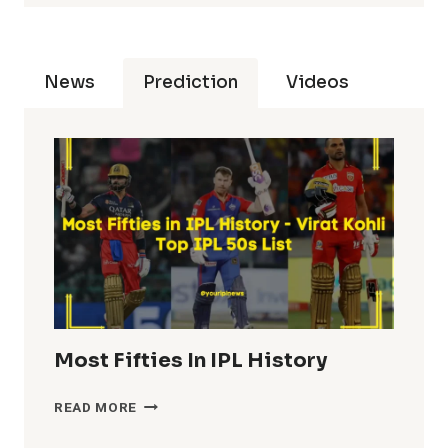
News
Prediction
Videos
Most Fifties In IPL History
MOST
READ MORE
FIFTIES
IN