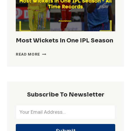
Most Wickets In One IPL Season
MOST
READ MORE
WICKETS
IN
ONE
IPL
SEASON
Subscribe To Newsletter