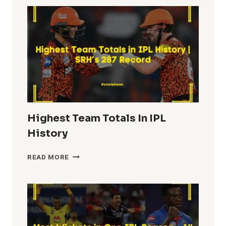
IPL
HISTORY
Highest Team Totals In IPL
History
HIGHEST
READ MORE
TEAM
TOTALS
IN
IPL
HISTORY