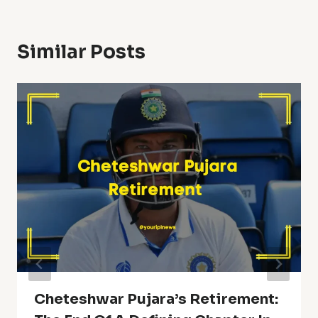
Similar Posts
Cheteshwar Pujara’s Retirement: