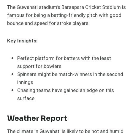
The Guwahati stadium’s Barsapara Cricket Stadium is
famous for being a batting-friendly pitch with good
bounce and speed for stroke players.
Key Insights:
Perfect platform for batters with the least
support for bowlers
Spinners might be match-winners in the second
innings
Chasing teams have gained an edge on this
surface
Weather Report
The climate in Guwahati is likely to be hot and humid