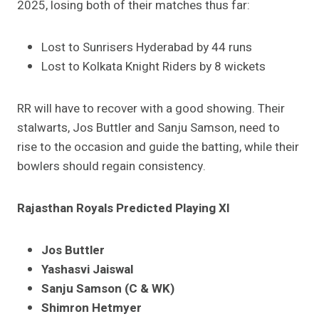
2025, losing both of their matches thus far:
Lost to Sunrisers Hyderabad by 44 runs
Lost to Kolkata Knight Riders by 8 wickets
RR will have to recover with a good showing. Their
stalwarts, Jos Buttler and Sanju Samson, need to
rise to the occasion and guide the batting, while their
bowlers should regain consistency.
Rajasthan Royals Predicted Playing XI
Jos Buttler
Yashasvi Jaiswal
Sanju Samson (C & WK)
Shimron Hetmyer