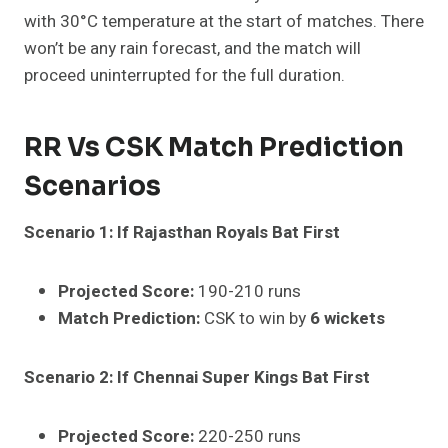
with 30°C temperature at the start of matches. There
won’t be any rain forecast, and the match will
proceed uninterrupted for the full duration.
RR Vs CSK Match Prediction
Scenarios
Scenario 1: If Rajasthan Royals Bat First
Projected Score:
190-210 runs
Match Prediction:
CSK to win by
6 wickets
Scenario 2: If Chennai Super Kings Bat First
Projected Score:
220-250 runs