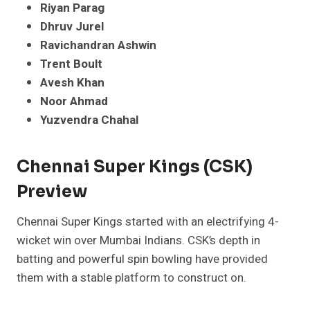
Riyan Parag
Dhruv Jurel
Ravichandran Ashwin
Trent Boult
Avesh Khan
Noor Ahmad
Yuzvendra Chahal
Chennai Super Kings (CSK)
Preview
Chennai Super Kings started with an electrifying 4-
wicket win over Mumbai Indians. CSK’s depth in
batting and powerful spin bowling have provided
them with a stable platform to construct on.