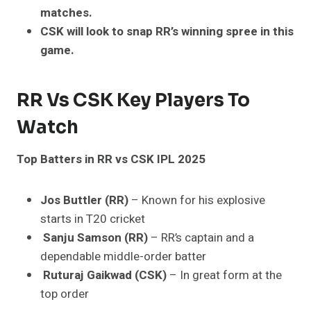
matches.
CSK will look to snap RR’s winning spree in this
game.
RR Vs CSK Key Players To
Watch
Top Batters in RR vs CSK IPL 2025
Jos Buttler (RR)
– Known for his explosive
starts in T20 cricket
Sanju Samson (RR)
– RR’s captain and a
dependable middle-order batter
Ruturaj Gaikwad (CSK)
– In great form at the
top order