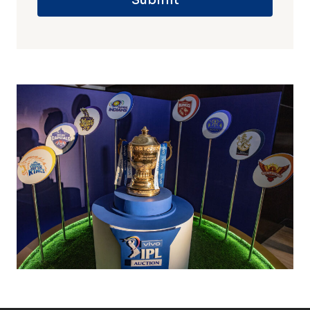
Submit