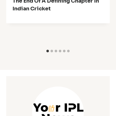
The End Of A Defining Chapter In
Indian Cricket