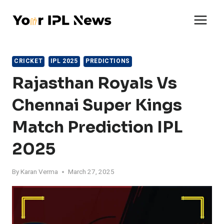
Skip
to
content
CRICKET
IPL 2025
PREDICTIONS
Rajasthan Royals Vs
Chennai Super Kings
Match Prediction IPL
2025
By
Karan Verma
March 27, 2025