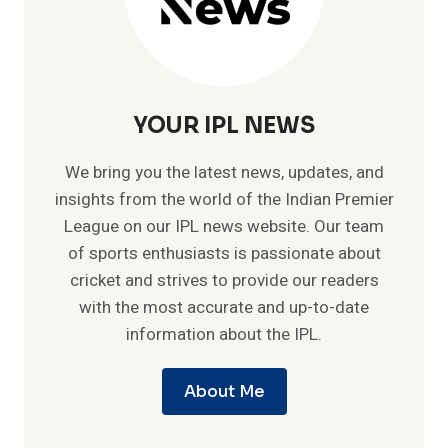
YOUR IPL NEWS
We bring you the latest news, updates, and
insights from the world of the Indian Premier
League on our IPL news website. Our team
of sports enthusiasts is passionate about
cricket and strives to provide our readers
with the most accurate and up-to-date
information about the IPL.
About Me