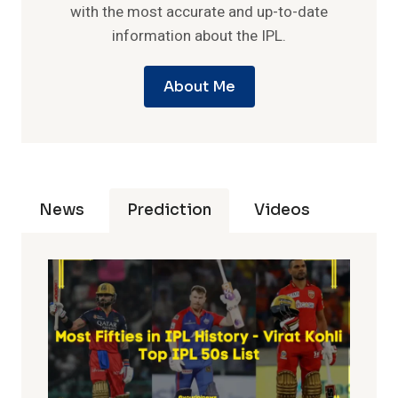
with the most accurate and up-to-date
information about the IPL.
About Me
News
Prediction
Videos