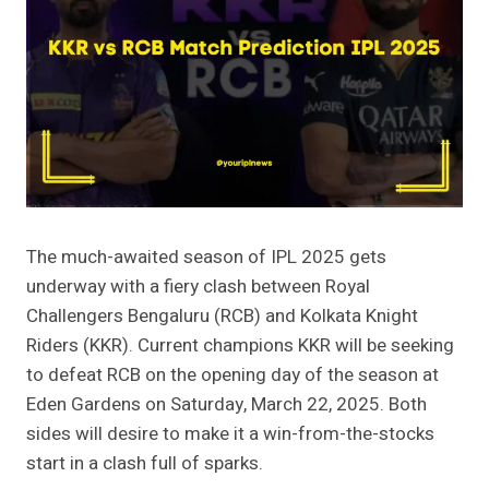
The much-awaited season of IPL 2025 gets
underway with a fiery clash between Royal
Challengers Bengaluru (RCB) and Kolkata Knight
Riders (KKR). Current champions KKR will be seeking
to defeat RCB on the opening day of the season at
Eden Gardens on Saturday, March 22, 2025. Both
sides will desire to make it a win-from-the-stocks
start in a clash full of sparks.