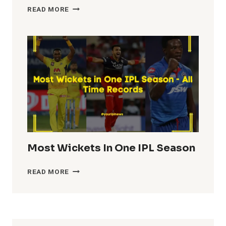
HIGHEST
READ MORE
TEAM
TOTALS
IN
IPL
HISTORY
Most Wickets In One IPL Season
MOST
READ MORE
WICKETS
IN
ONE
IPL
SEASON