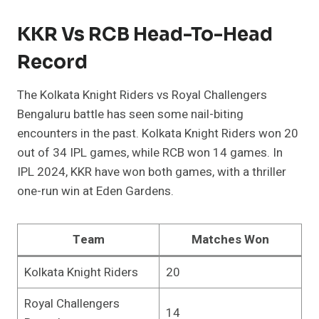
KKR Vs RCB Head-To-Head
Record
The Kolkata Knight Riders vs Royal Challengers
Bengaluru battle has seen some nail-biting
encounters in the past. Kolkata Knight Riders won 20
out of 34 IPL games, while RCB won 14 games. In
IPL 2024, KKR have won both games, with a thriller
one-run win at Eden Gardens.
Team
Matches Won
Kolkata Knight Riders
20
Royal Challengers
14