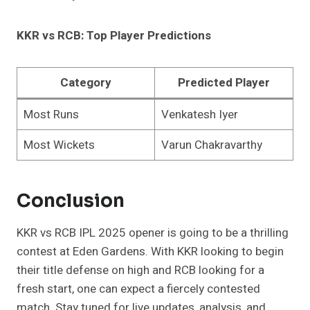
KKR vs RCB: Top Player Predictions
Category
Predicted Player
Most Runs
Venkatesh Iyer
Most Wickets
Varun Chakravarthy
Conclusion
KKR vs RCB IPL 2025 opener is going to be a thrilling
contest at Eden Gardens. With KKR looking to begin
their title defense on high and RCB looking for a
fresh start, one can expect a fiercely contested
match. Stay tuned for live updates, analysis, and