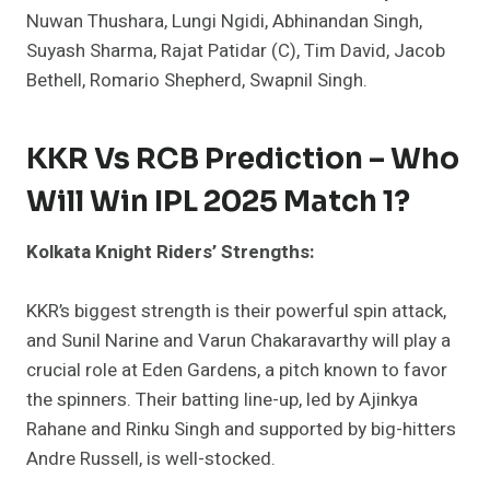
Nuwan Thushara, Lungi Ngidi, Abhinandan Singh,
Suyash Sharma, Rajat Patidar (C), Tim David, Jacob
Bethell, Romario Shepherd, Swapnil Singh.
KKR Vs RCB Prediction – Who
Will Win IPL 2025 Match 1?
Kolkata Knight Riders’ Strengths:
KKR’s biggest strength is their powerful spin attack,
and Sunil Narine and Varun Chakaravarthy will play a
crucial role at Eden Gardens, a pitch known to favor
the spinners. Their batting line-up, led by Ajinkya
Rahane and Rinku Singh and supported by big-hitters
Andre Russell, is well-stocked.