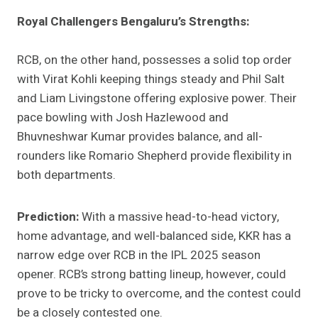
Royal Challengers Bengaluru’s Strengths:
RCB, on the other hand, possesses a solid top order
with Virat Kohli keeping things steady and Phil Salt
and Liam Livingstone offering explosive power. Their
pace bowling with Josh Hazlewood and
Bhuvneshwar Kumar provides balance, and all-
rounders like Romario Shepherd provide flexibility in
both departments.
Prediction:
With a massive head-to-head victory,
home advantage, and well-balanced side, KKR has a
narrow edge over RCB in the IPL 2025 season
opener. RCB’s strong batting lineup, however, could
prove to be tricky to overcome, and the contest could
be a closely contested one.