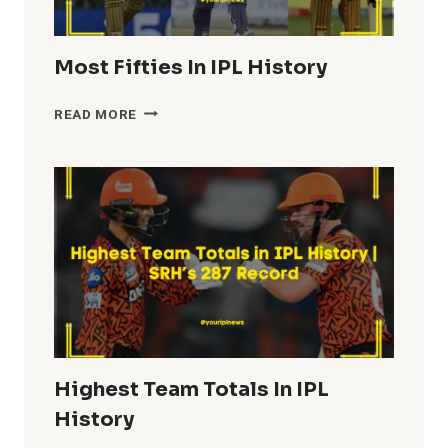
Most Fifties In IPL History
MOST
READ MORE
FIFTIES
IN
IPL
HISTORY
Highest Team Totals In IPL
History