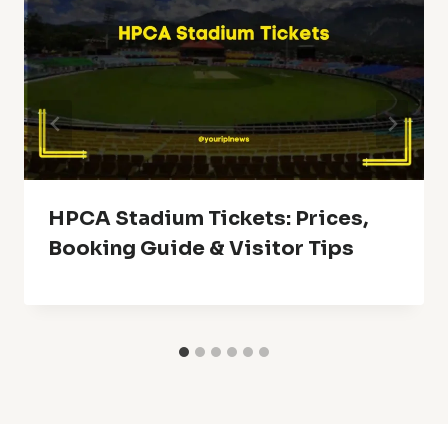
HPCA Stadium Tickets: Prices,
Booking Guide & Visitor Tips