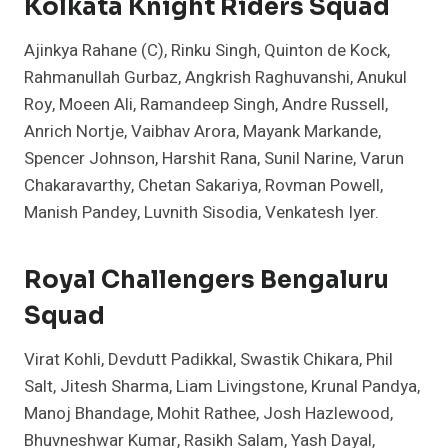
Kolkata Knight Riders Squad
Ajinkya Rahane (C), Rinku Singh, Quinton de Kock,
Rahmanullah Gurbaz, Angkrish Raghuvanshi, Anukul
Roy, Moeen Ali, Ramandeep Singh, Andre Russell,
Anrich Nortje, Vaibhav Arora, Mayank Markande,
Spencer Johnson, Harshit Rana, Sunil Narine, Varun
Chakaravarthy, Chetan Sakariya, Rovman Powell,
Manish Pandey, Luvnith Sisodia, Venkatesh Iyer.
Royal Challengers Bengaluru
Squad
Virat Kohli, Devdutt Padikkal, Swastik Chikara, Phil
Salt, Jitesh Sharma, Liam Livingstone, Krunal Pandya,
Manoj Bhandage, Mohit Rathee, Josh Hazlewood,
Bhuvneshwar Kumar, Rasikh Salam, Yash Dayal,