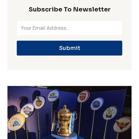
Subscribe To Newsletter
Submit