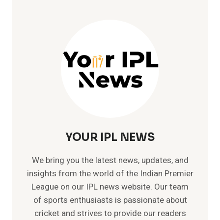
YOUR IPL NEWS
We bring you the latest news, updates, and
insights from the world of the Indian Premier
League on our IPL news website. Our team
of sports enthusiasts is passionate about
cricket and strives to provide our readers