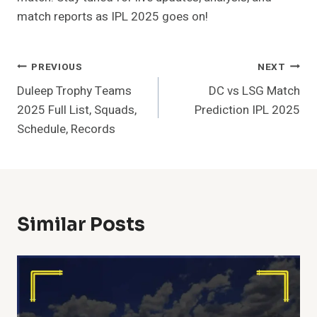
match reports as IPL 2025 goes on!
Post
PREVIOUS
NEXT
Duleep Trophy Teams
DC vs LSG Match
Navigation
2025 Full List, Squads,
Prediction IPL 2025
Schedule, Records
Similar Posts