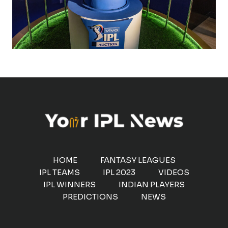
HOME
FANTASY LEAGUES
IPL TEAMS
IPL 2023
VIDEOS
IPL WINNERS
INDIAN PLAYERS
PREDICTIONS
NEWS