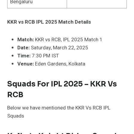
Bengaluru
KKR vs RCB IPL 2025 Match Details
Match:
KKR vs RCB, IPL 2025 Match 1
Date:
Saturday, March 22, 2025
Time:
7:30 PM IST
Venue:
Eden Gardens, Kolkata
Squads For IPL 2025 – KKR Vs
RCB
Below we have mentioned the KKR Vs RCB IPL
Squads