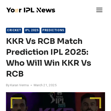
Skip
to
content
CRICKET
IPL 2025
PREDICTIONS
KKR Vs RCB Match
Prediction IPL 2025:
Who Will Win KKR Vs
RCB
By
Karan Verma
March 21, 2025