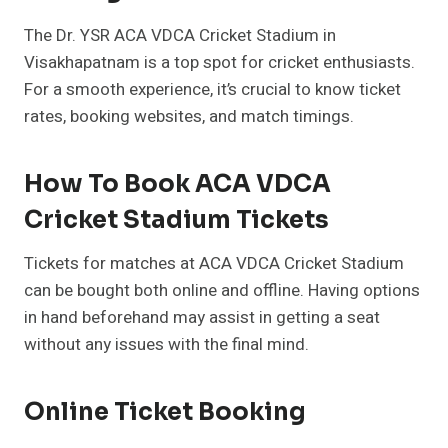
The Dr. YSR ACA VDCA Cricket Stadium in
Visakhapatnam is a top spot for cricket enthusiasts.
For a smooth experience, it’s crucial to know ticket
rates, booking websites, and match timings.
How To Book ACA VDCA
Cricket Stadium Tickets
Tickets for matches at ACA VDCA Cricket Stadium
can be bought both online and offline. Having options
in hand beforehand may assist in getting a seat
without any issues with the final mind.
Online Ticket Booking