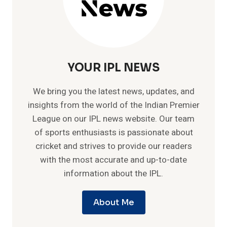
YOUR IPL NEWS
We bring you the latest news, updates, and
insights from the world of the Indian Premier
League on our IPL news website. Our team
of sports enthusiasts is passionate about
cricket and strives to provide our readers
with the most accurate and up-to-date
information about the IPL.
About Me