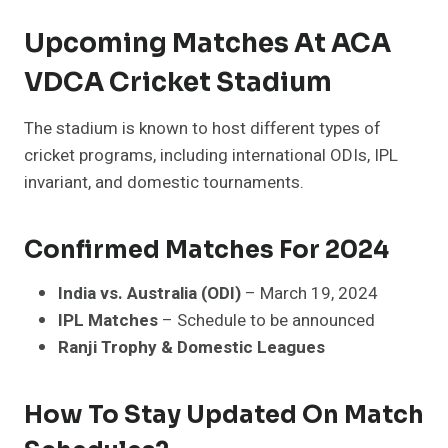
Upcoming Matches At ACA
VDCA Cricket Stadium
The stadium is known to host different types of
cricket programs, including international ODIs, IPL
invariant, and domestic tournaments.
Confirmed Matches For 2024
India vs. Australia (ODI)
– March 19, 2024
IPL Matches
– Schedule to be announced
Ranji Trophy & Domestic Leagues
How To Stay Updated On Match