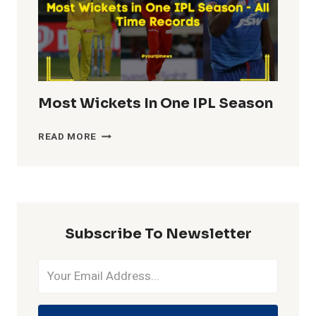
Most Wickets In One IPL Season
MOST
READ MORE
WICKETS
IN
ONE
IPL
SEASON
Subscribe To Newsletter