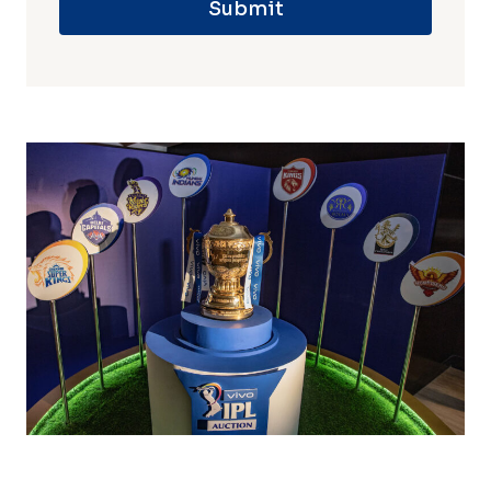
Submit