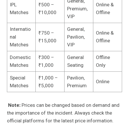
General,
IPL
₹500 –
Online &
Premium,
Matches
₹10,000
Offline
VIP
Internatio
General,
₹750 –
Online &
nal
Pavilion,
₹15,000
Offline
Matches
VIP
Domestic
₹300 –
General
Offline
Matches
₹1,000
Seating
Only
Special
₹1,000 –
Pavilion,
Online
Matches
₹5,000
Premium
Note:
Prices can be changed based on demand and
the importance of the incident. Always check the
official platforms for the latest price information.