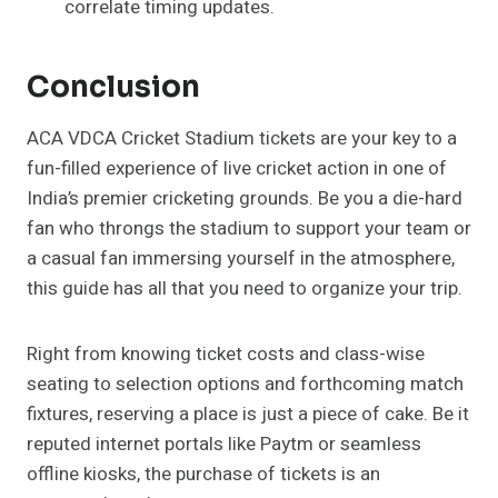
correlate timing updates.
Conclusion
ACA VDCA Cricket Stadium tickets are your key to a
fun-filled experience of live cricket action in one of
India’s premier cricketing grounds. Be you a die-hard
fan who throngs the stadium to support your team or
a casual fan immersing yourself in the atmosphere,
this guide has all that you need to organize your trip.
Right from knowing ticket costs and class-wise
seating to selection options and forthcoming match
fixtures, reserving a place is just a piece of cake. Be it
reputed internet portals like Paytm or seamless
offline kiosks, the purchase of tickets is an