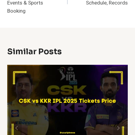
Events & Sports
Schedule, Records
Booking
Similar Posts