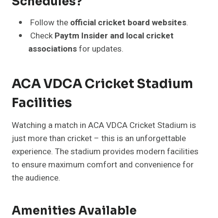
Schedules?
Follow the
official cricket board websites
.
Check
Paytm Insider and local cricket
associations
for updates.
ACA VDCA Cricket Stadium
Facilities
Watching a match in ACA VDCA Cricket Stadium is
just more than cricket – this is an unforgettable
experience. The stadium provides modern facilities
to ensure maximum comfort and convenience for
the audience.
Amenities Available