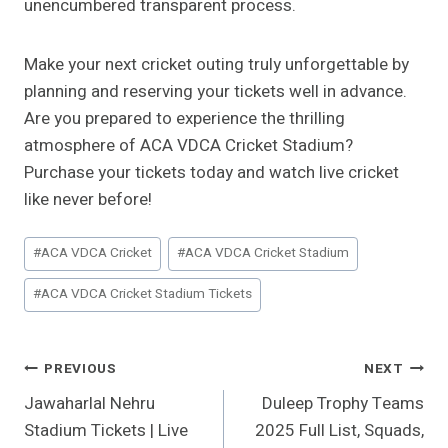
unencumbered transparent process.
Make your next cricket outing truly unforgettable by
planning and reserving your tickets well in advance.
Are you prepared to experience the thrilling
atmosphere of ACA VDCA Cricket Stadium?
Purchase your tickets today and watch live cricket
like never before!
Post
#
ACA VDCA Cricket
#
ACA VDCA Cricket Stadium
Tags:
#
ACA VDCA Cricket Stadium Tickets
Post
PREVIOUS
NEXT
Jawaharlal Nehru
Duleep Trophy Teams
Navigation
Stadium Tickets | Live
2025 Full List, Squads,