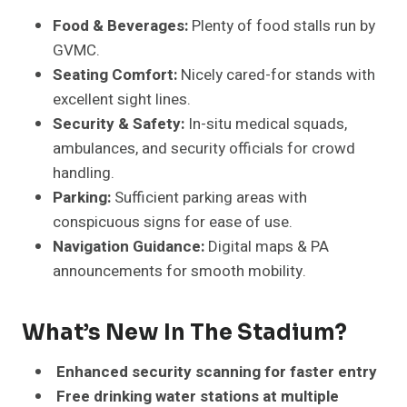
Food & Beverages:
Plenty of food stalls run by
GVMC.
Seating Comfort:
Nicely cared-for stands with
excellent sight lines.
Security & Safety:
In-situ medical squads,
ambulances, and security officials for crowd
handling.
Parking:
Sufficient parking areas with
conspicuous signs for ease of use.
Navigation
Guidance
:
Digital maps & PA
announcements for smooth mobility.
What’s New In The Stadium?
Enhanced security scanning for faster entry
Free drinking water stations at multiple