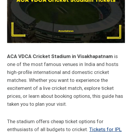
ACA VDCA Cricket Stadium in Visakhapatnam
is
one of the most famous venues in India and hosts
high-profile international and domestic cricket
matches. Whether you want to experience the
excitement of a live cricket match, explore ticket
prices, or learn about booking options, this guide has
taken you to plan your visit.
The stadium offers cheap ticket options for
enthusiasts of all budgets to cricket.
Tickets for IPL