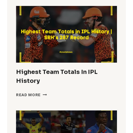
IN
IPL
HISTORY
Highest Team Totals In IPL
History
HIGHEST
READ MORE
TEAM
TOTALS
IN
IPL
HISTORY