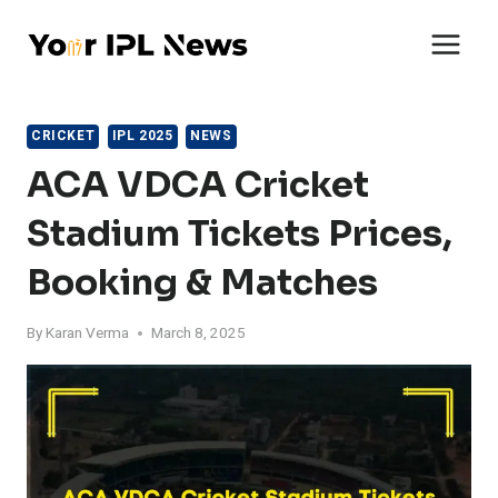
Skip
to
content
CRICKET
IPL 2025
NEWS
ACA VDCA Cricket
Stadium Tickets Prices,
Booking & Matches
By
Karan Verma
March 8, 2025