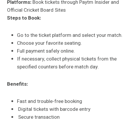
Platforms:
Book tickets through Paytm Insider and
Official Cricket Board Sites
Steps to Book:
Go to the ticket platform and select your match.
Choose your favorite seating.
Full payment safely online.
If necessary, collect physical tickets from the
specified counters before match day.
Benefits:
Fast and trouble-free booking
Digital tickets with barcode entry
Secure transaction