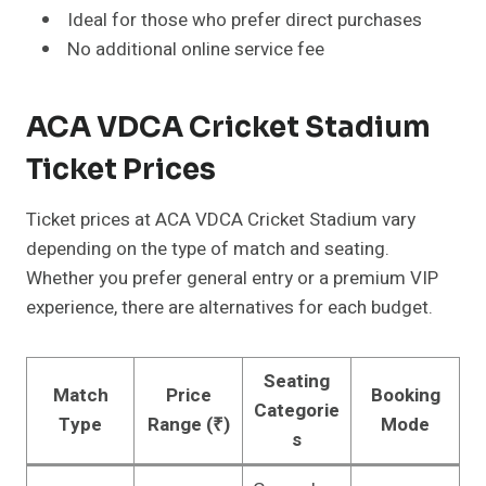
Ideal for those who prefer direct purchases
No additional online service fee
ACA VDCA Cricket Stadium
Ticket Prices
Ticket prices at ACA VDCA Cricket Stadium vary
depending on the type of match and seating.
Whether you prefer general entry or a premium VIP
experience, there are alternatives for each budget.
Seating
Match
Price
Booking
Categorie
Type
Range (₹)
Mode
s