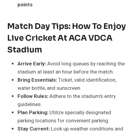
points
Match Day Tips: How To Enjoy
Live Cricket At ACA VDCA
Stadium
Arrive Early:
Avoid long queues by reaching the
stadium at least an hour before the match.
Bring
Essentials:
Ticket, valid identification,
water bottle, and sunscreen.
Follow Rules:
Adhere to the stadium’s entry
guidelines.
Plan Parking:
Utilize specially designated
parking locations for convenient parking.
Stay
Current
:
Look up weather conditions and