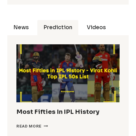
News
Prediction
Videos
Most Fifties In IPL History
MOST
READ MORE
FIFTIES