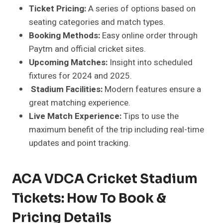
Ticket Pricing:
A series of options based on
seating categories and match types.
Booking Methods:
Easy online order through
Paytm and official cricket sites.
Upcoming Matches:
Insight into scheduled
fixtures for 2024 and 2025.
Stadium Facilities:
Modern features ensure a
great matching experience.
Live Match Experience:
Tips to use the
maximum benefit of the trip including real-time
updates and point tracking.
ACA VDCA Cricket Stadium
Tickets: How To Book &
Pricing Details