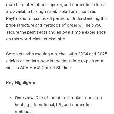
matches, international sports, and domestic fixtures
are available through reliable platforms such as
Paytm and official ticket partners. Understanding the
price structure and methods of order will help you
secure the best seats and enjoy a simple experience
on this world-class cricket site.
Complete with exciting matches with 2024 and 2025
cricket calendars, now is the right time to plan your
visit to ACA VDCA Cricket Stadium.
Key Highlights
Overview:
One of India’s top cricket stadiums,
hosting international, IPL, and domestic
matches.