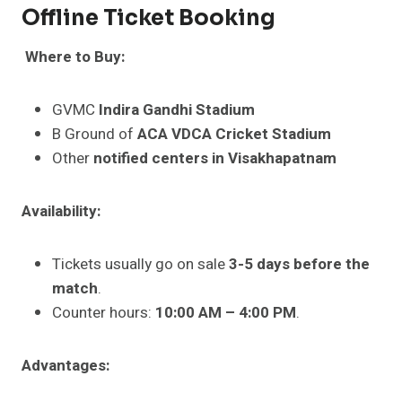
Offline Ticket Booking
Where to Buy:
GVMC
Indira Gandhi Stadium
B Ground of
ACA VDCA Cricket Stadium
Other
notified centers in Visakhapatnam
Availability:
Tickets usually go on sale
3-5 days before the
match
.
Counter hours:
10:00 AM – 4:00 PM
.
Advantages: