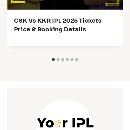
CSK Vs KKR IPL 2025 Tickets
Price & Booking Details